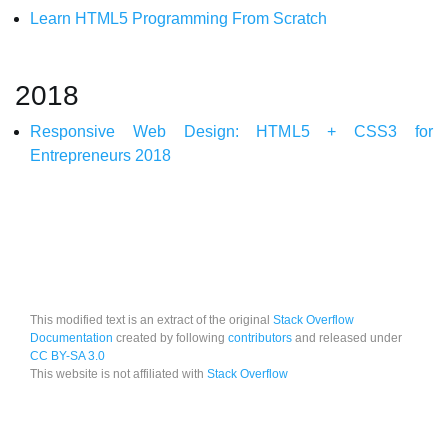
Learn HTML5 Programming From Scratch
2018
Responsive Web Design: HTML5 + CSS3 for
Entrepreneurs 2018
This modified text is an extract of the original
Stack Overflow
Documentation
created by following
contributors
and released under
CC BY-SA 3.0
This website is not affiliated with
Stack Overflow