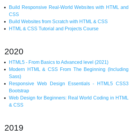
Build Responsive Real-World Websites with HTML and
CSS
Build Websites from Scratch with HTML & CSS
HTML & CSS Tutorial and Projects Course
2020
HTML5 - From Basics to Advanced level (2021)
Modern HTML & CSS From The Beginning (Including
Sass)
Responsive Web Design Essentials - HTML5 CSS3
Bootstrap
Web Design for Beginners: Real World Coding in HTML
& CSS
2019