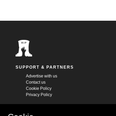
SUPPORT & PARTNERS
Advertise with us
Contact us
Cookie Policy
Privacy Policy
STAY CONNECTED