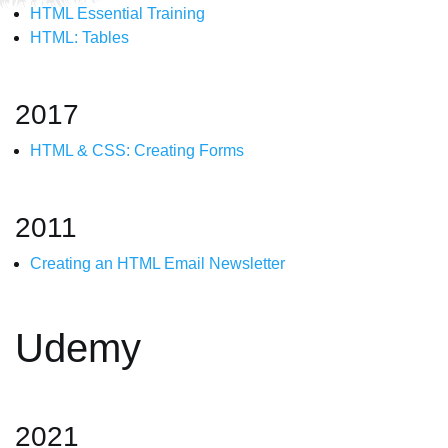
HTML Essential Training
HTML: Tables
2017
HTML & CSS: Creating Forms
2011
Creating an HTML Email Newsletter
Udemy
2021