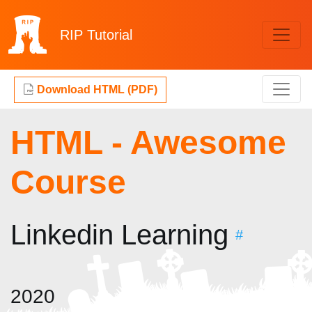
RIP
Tutorial
Download HTML (PDF)
HTML - Awesome
Course
Linkedin Learning
#
2020