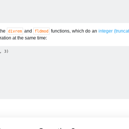
 the
and
functions, which do an
integer (trunca
divrem
fldmod
ation at the same time:
 3)
