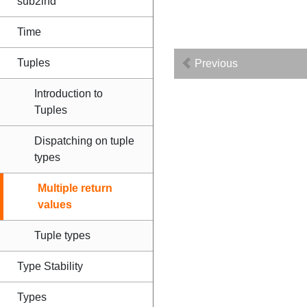
sub2ind
Time
Tuples
Previous
Introduction to
Tuples
Dispatching on tuple
types
Multiple return
values
Tuple types
Type Stability
Types