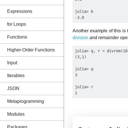
Expressions
julia> b

for Loops
Another example of this is
Functions
division
and remainder oper
Higher-Order Functions
julia> q, r = divrem(10,
(3,1)

Input
julia> q

3

Iterables
julia> r

JSON
Metaprogramming
Modules
Packages