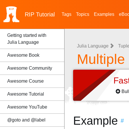
RIP
Tutorial
Tags
Topics
Examples
eBo
Getting started with
Julia Language
Julia Language
Tupl
Multiple
Awesome Book
Awesome Community
Fas
Awesome Course
Bul
Awesome Tutorial
Awesome YouTube
Example
@goto and @label
#