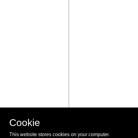
Cookie
This website stores cookies on your computer.