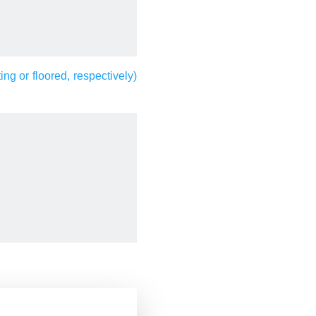
ting or floored, respectively)