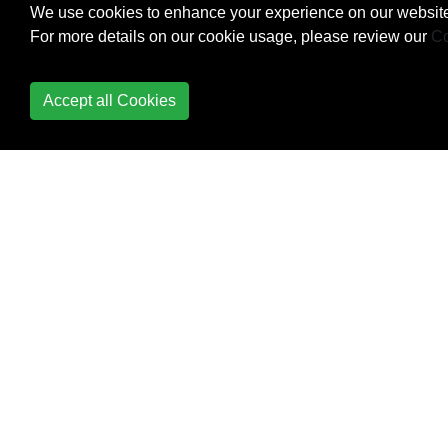
We use cookies to enhance your experience on our website
For more details on our cookie usage, please review our
Co
Accept all Cookies