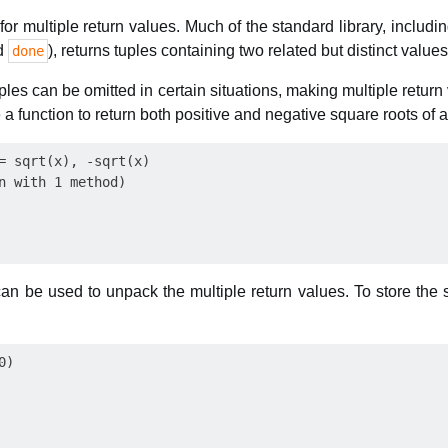
or multiple return values. Much of the standard library, includin
d
), returns tuples containing two related but distinct values
done
es can be omitted in certain situations, making multiple return
 a function to return both positive and negative square roots of 
= sqrt(x), -sqrt(x)

n with 1 method)

an be used to unpack the multiple return values. To store the 
)
