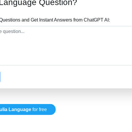
a Language Question?
Questions and Get Instant Answers from ChatGPT AI:
ulia Language
for free