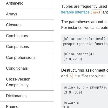
Arithmetic
Tuples are frequently used f
iterable interface
(
an
next
Arrays
The parentheses around tupl
Closures
For instance, we can create
Combinators
julia> pmsqrt(x::Real) 
pmsqrt (generic functio
Comparisons
julia> pmsqrt(4)

Comprehensions
Conditionals
Destructuring assignment c
and
, it suffices to write:
b
Cross-Version
Compatibility
julia> a, b = pmsqrt(9.0
(3.0,-3.0)

Dictionaries
julia> a

Enums
3.0
