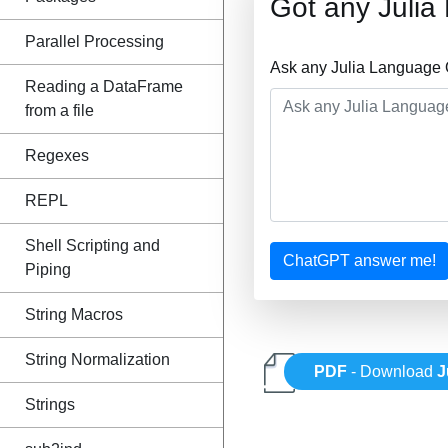
Got any Juli
Parallel Processing
Ask any Julia Language 
Reading a DataFrame
from a file
Regexes
REPL
Shell Scripting and
ChatGPT answer me!
Piping
String Macros
String Normalization
PDF
- Download
J
Strings