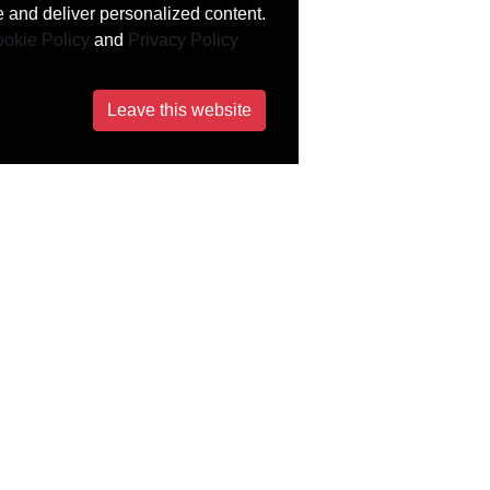
 and deliver personalized content.
okie Policy
and
Privacy Policy
Leave this website