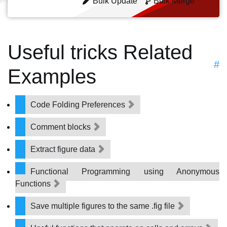
Bulk Update
Bulk Merge
Useful tricks Related
#
Examples
Code Folding Preferences
Comment blocks
Extract figure data
Functional Programming using Anonymous
Functions
Save multiple figures to the same .fig file