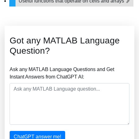
Useful functions that operate on cells and arrays
Got any MATLAB Language
Question?
Ask any MATLAB Language Questions and Get
Instant Answers from ChatGPT AI:
ChatGPT answer me!