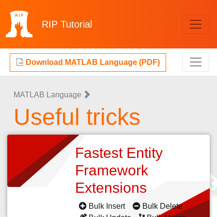
RIP
Tutorial
Download MATLAB Language (PDF)
MATLAB Language
Useful tricks
Fastest Entity
Framework
Extensions
Bulk Insert
Bulk Delete