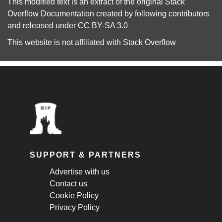
This modified text is an extract of the original
Stack
Overflow Documentation
created by following
contributors
and released under
CC BY-SA 3.0
This website is not affiliated with
Stack Overflow
SUPPORT & PARTNERS
Advertise with us
Contact us
Cookie Policy
Privacy Policy