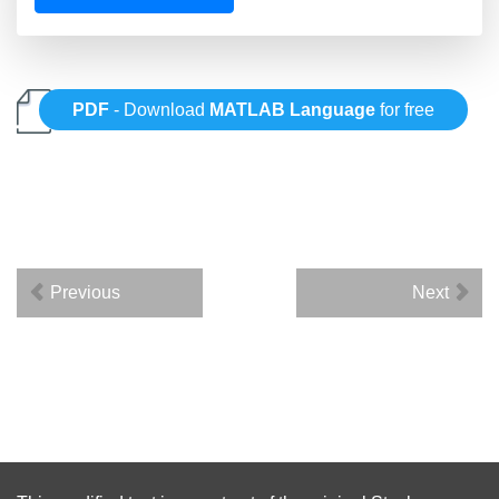
PDF
- Download
MATLAB Language
for free
Previous
Next