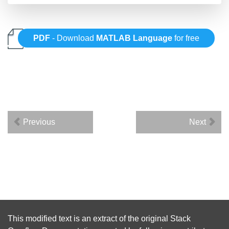
PDF
- Download
MATLAB Language
for free
Previous
Next
This modified text is an extract of the original
Stack