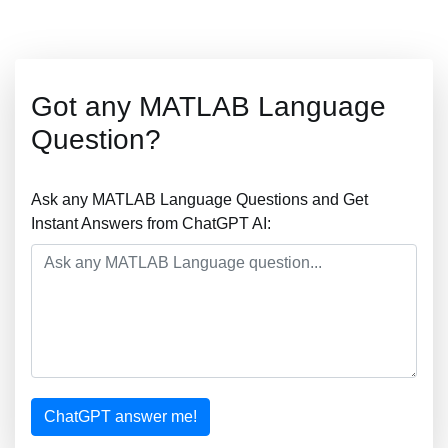
Got any MATLAB Language
Question?
Ask any MATLAB Language Questions and Get
Instant Answers from ChatGPT AI:
ChatGPT answer me!