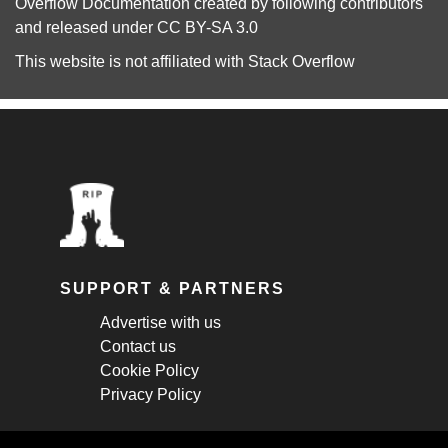
Overflow Documentation
created by following
contributors
and released under
CC BY-SA 3.0
This website is not affiliated with
Stack Overflow
SUPPORT & PARTNERS
Advertise with us
Contact us
Cookie Policy
Privacy Policy