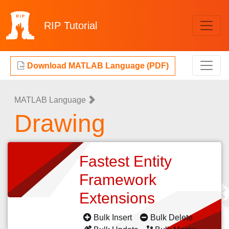
RIP
Tutorial
Download MATLAB Language (PDF)
MATLAB Language
Drawing
Fastest Entity
Framework
Extensions
Bulk Insert
Bulk Delete