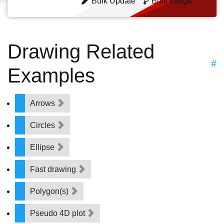
Bulk Update
Bulk Merge
Drawing Related
#
Examples
Arrows
Circles
Ellipse
Fast drawing
Polygon(s)
Pseudo 4D plot