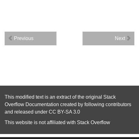
Previous
Next
This modified text is an extract of the original
Stack
Overflow Documentation
created by following
contributors
and released under
CC BY-SA 3.0
This website is not affiliated with
Stack Overflow