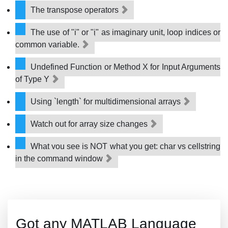
The transpose operators
The use of "i" or "j" as imaginary unit, loop indices or
common variable.
Undefined Function or Method X for Input Arguments
of Type Y
Using `length` for multidimensional arrays
Watch out for array size changes
What you see is NOT what you get: char vs cellstring
in the command window
Got any MATLAB Language