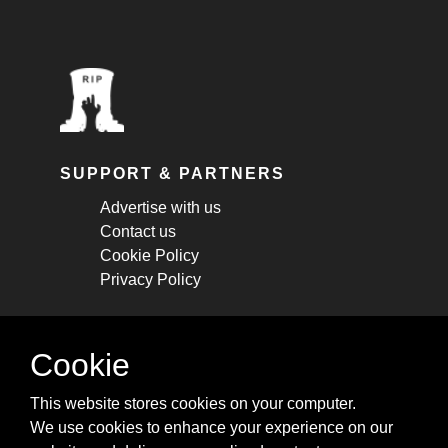
SUPPORT & PARTNERS
Advertise with us
Contact us
Cookie Policy
Privacy Policy
STAY CONNECTED
Cookie
Get monthly updates about new articles,
This website stores cookies on your computer.
cheatsheets, and tricks.
We use cookies to enhance your experience on our