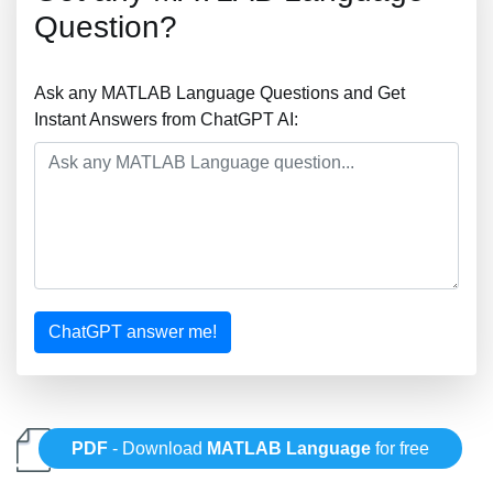
Question?
Ask any MATLAB Language Questions and Get
Instant Answers from ChatGPT AI:
ChatGPT answer me!
PDF
- Download
MATLAB Language
for free