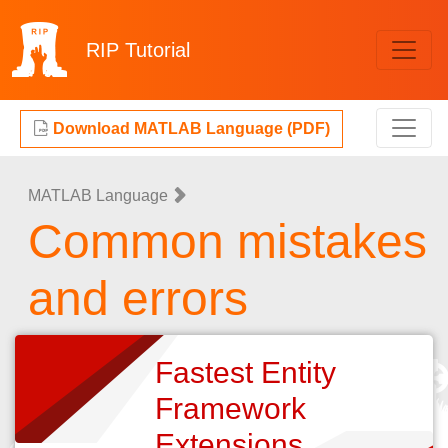
RIP
Tutorial
Download MATLAB Language (PDF)
MATLAB Language
Common mistakes
and errors
Fastest Entity
Framework
Extensions