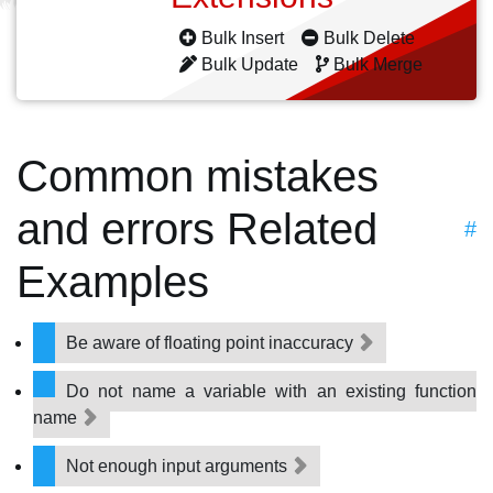
Bulk Insert
Bulk Delete
Bulk Update
Bulk Merge
Common mistakes
and errors Related
#
Examples
Be aware of floating point inaccuracy
Do not name a variable with an existing function
name
Not enough input arguments