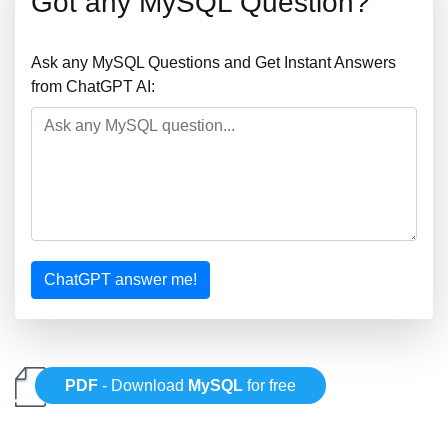
Got any MySQL Question?
Ask any MySQL Questions and Get Instant Answers
from ChatGPT AI:
ChatGPT answer me!
PDF
- Download
MySQL
for free