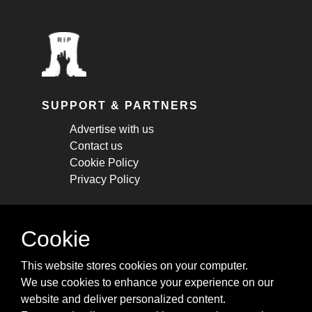
SUPPORT & PARTNERS
Advertise with us
Contact us
Cookie Policy
Privacy Policy
STAY CONNECTED
Cookie
Get monthly updates about new articles,
This website stores cookies on your computer.
cheatsheets, and tricks.
We use cookies to enhance your experience on our
website and deliver personalized content.
Subscribe