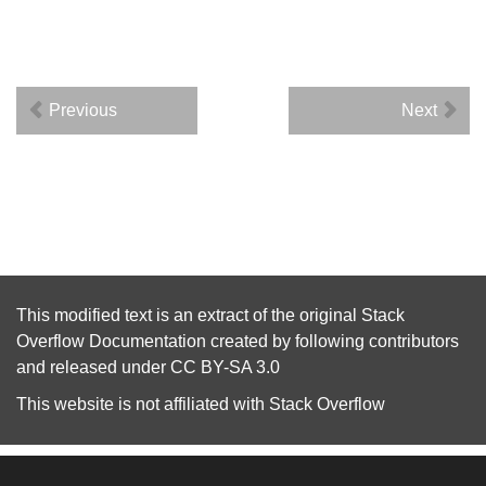
Previous
Next
This modified text is an extract of the original
Stack
Overflow Documentation
created by following
contributors
and released under
CC BY-SA 3.0
This website is not affiliated with
Stack Overflow