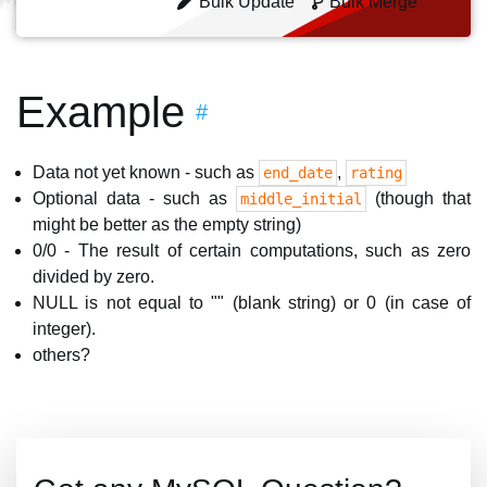
Bulk Update
Bulk Merge
Example
#
Data not yet known - such as
,
end_date
rating
Optional data - such as
(though that
middle_initial
might be better as the empty string)
0/0 - The result of certain computations, such as zero
divided by zero.
NULL is not equal to "" (blank string) or 0 (in case of
integer).
others?