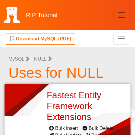
RIP
Tutorial
Download MySQL (PDF)
MySQL
NULL
Uses for NULL
Fastest Entity
Framework
Extensions
Bulk Insert
Bulk Delete