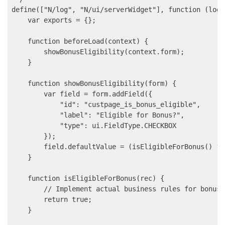
define(["N/log", "N/ui/serverWidget"], function (log, 
    var exports = {};

    function beforeLoad(context) {

        showBonusEligibility(context.form);

    }

    function showBonusEligibility(form) {

        var field = form.addField({

            "id": "custpage_is_bonus_eligible",

            "label": "Eligible for Bonus?",

            "type": ui.FieldType.CHECKBOX

        });

        field.defaultValue = (isEligibleForBonus() ? 
    }

    function isEligibleForBonus(rec) {

        // Implement actual business rules for bonus 
        return true;

    }
