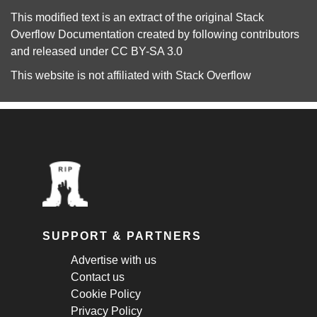
This modified text is an extract of the original
Stack
Overflow Documentation
created by following
contributors
and released under
CC BY-SA 3.0
This website is not affiliated with
Stack Overflow
SUPPORT & PARTNERS
Advertise with us
Contact us
Cookie Policy
Privacy Policy