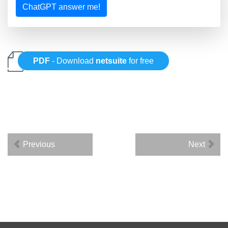
ChatGPT answer me!
PDF
- Download
netsuite
for free
Previous
Next