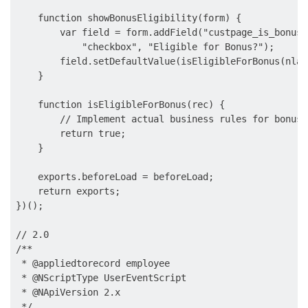
    function showBonusEligibility(form) {

        var field = form.addField("custpage_is_bonus_
            "checkbox", "Eligible for Bonus?");

        field.setDefaultValue(isEligibleForBonus(nlap
    }

    function isEligibleForBonus(rec) {

        // Implement actual business rules for bonus 
        return true;

    }

    exports.beforeLoad = beforeLoad;

    return exports;

})();

// 2.0

/**

 * @appliedtorecord employee

 * @NScriptType UserEventScript

 * @NApiVersion 2.x

 */
