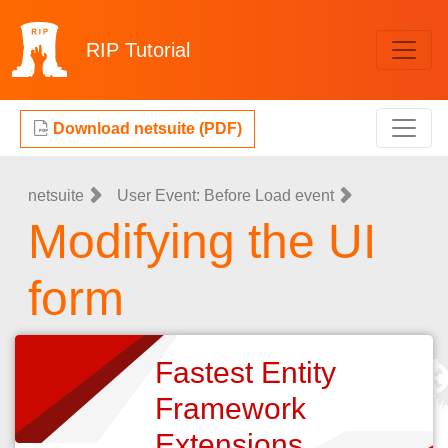
RIP
Tutorial
Download netsuite (PDF)
netsuite
User Event: Before Load event
Modifying the UI
form
Fastest Entity
Framework
Extensions