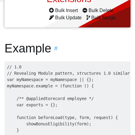
Bulk Insert
Bulk Delete
Bulk Update
Bulk Merge
Example
#
// 1.0

// Revealing Module pattern, structures 1.0 similar to
var myNamespace = myNamespace || {};

myNamespace.example = (function () {

    /** @appliedtorecord employee */

    var exports = {};

    function beforeLoad(type, form, request) {

        showBonusEligibility(form);

    }
