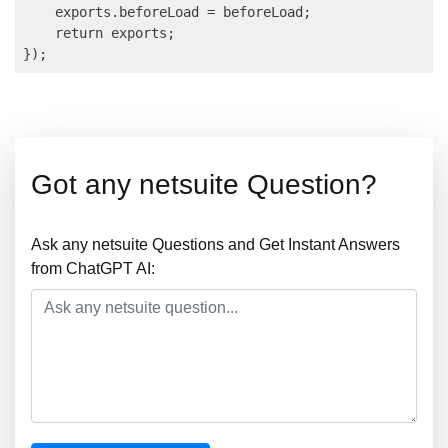
    exports.beforeLoad = beforeLoad;

    return exports;

Got any netsuite Question?
Ask any netsuite Questions and Get Instant Answers
from ChatGPT AI: