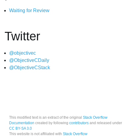
Waiting for Review
Twitter
@objectivec
@ObjectiveCDaily
@ObjectiveCStack
This modified text is an extract of the original
Stack Overflow
Documentation
created by following
contributors
and released under
CC BY-SA 3.0
This website is not affiliated with
Stack Overflow