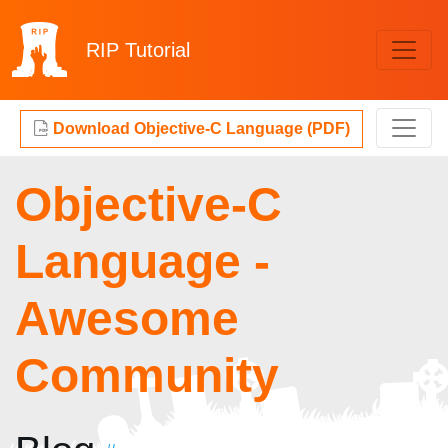
RIP
Tutorial
Download Objective-C Language (PDF)
Objective-C
Language -
Awesome
Community