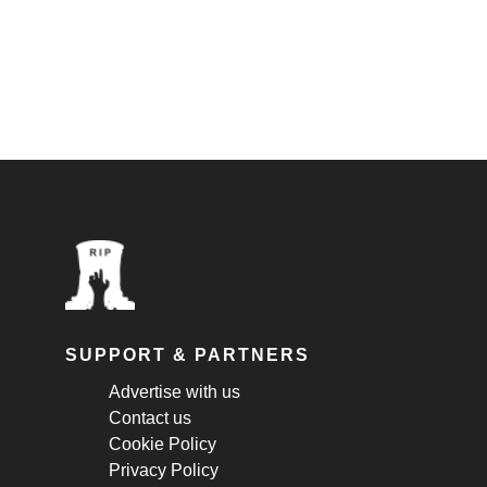
SUPPORT & PARTNERS
Advertise with us
Contact us
Cookie Policy
Privacy Policy