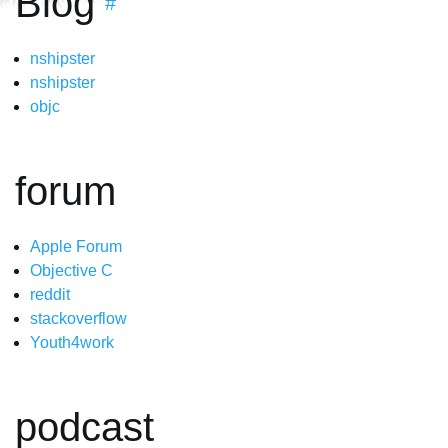
Blog
#
nshipster
nshipster
objc
forum
Apple Forum
Objective C
reddit
stackoverflow
Youth4work
podcast