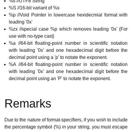
%s //UTF8 String
%S //16-bit variant of %s
%p //Void Pointer in lowercase hexidecmial format with
leading '0x'
%zx //special case %p which removes leading '0x' (For
use with no-type cast)
%a //64-bit floating-point number in scientific notation
with leading '0x' and one hexadecimal digit before the
decimal point using a 'p' to notate the exponent.
%A //64-bit floating-point number in scientific notation
with leading '0x' and one hexadecimal digit before the
decimal point using an 'P' to notate the exponent.
Remarks
Due to the nature of format-specifiers, if you wish to include
the percentage symbol (%) in your string, you must escape