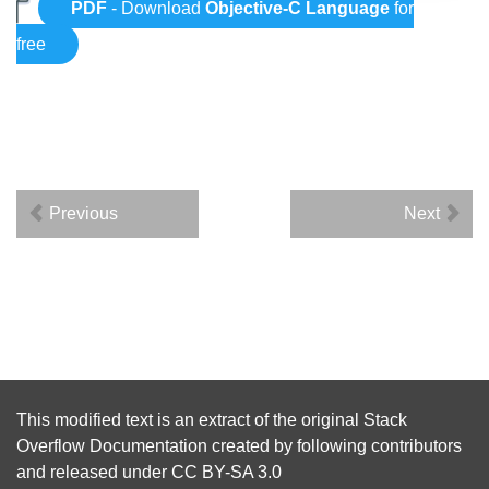
PDF
- Download
Objective-C Language
for
free
Previous
Next
This modified text is an extract of the original
Stack
Overflow Documentation
created by following
contributors
and released under
CC BY-SA 3.0