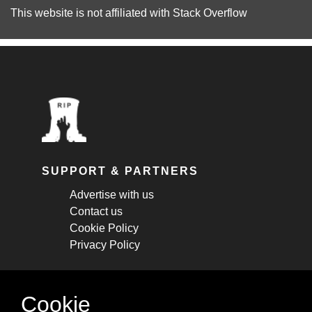
This website is not affiliated with
Stack Overflow
SUPPORT & PARTNERS
Advertise with us
Contact us
Cookie Policy
Privacy Policy
STAY CONNECTED
Cookie