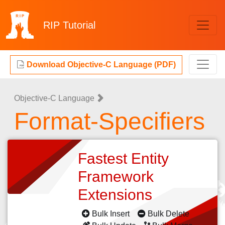
RIP
Tutorial
Download Objective-C Language (PDF)
Objective-C Language
Format-Specifiers
Fastest Entity
Framework
Extensions
Bulk Insert
Bulk Delete