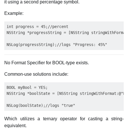
it using a second percentage symbol.
Example:
int progress = 45;//percent

NSString *progressString = [NSString stringWithFormat
No Format Specifier for BOOL-type exists.
Common-use solutions include:
BOOL myBool = YES;

NSString *boolState = [NSString stringWithFormat:@"BO
Which utilizes a ternary operator for casting a string-
equivalent.