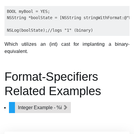
BOOL myBool = YES;

NSString *boolState = [NSString stringWithFormat:@"BO
Which utilizes an (int) cast for implanting a binary-
equivalent.
Format-Specifiers
Related Examples
Integer Example - %i