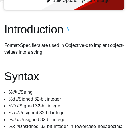
Bulk Update
Bulk Merge
Introduction
#
Format-Specifiers are used in Objective-c to implant object-
values into a string.
Syntax
%@ //String
%d //Signed 32-bit integer
%D //Signed 32-bit integer
%u //Unsigned 32-bit integer
%U //Unsigned 32-bit integer
%x //Unsigned 32-bit integer in lowercase hexadecimal