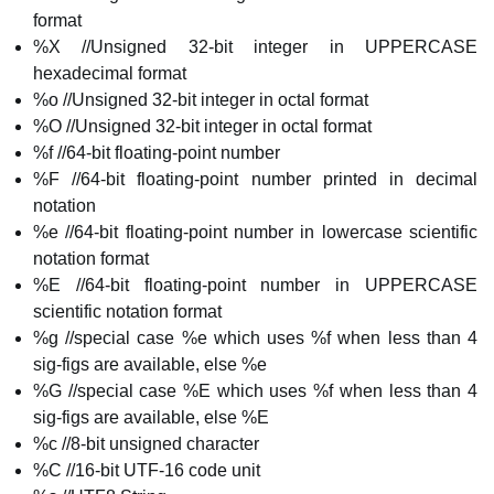
format
%X //Unsigned 32-bit integer in UPPERCASE
hexadecimal format
%o //Unsigned 32-bit integer in octal format
%O //Unsigned 32-bit integer in octal format
%f //64-bit floating-point number
%F //64-bit floating-point number printed in decimal
notation
%e //64-bit floating-point number in lowercase scientific
notation format
%E //64-bit floating-point number in UPPERCASE
scientific notation format
%g //special case %e which uses %f when less than 4
sig-figs are available, else %e
%G //special case %E which uses %f when less than 4
sig-figs are available, else %E
%c //8-bit unsigned character
%C //16-bit UTF-16 code unit