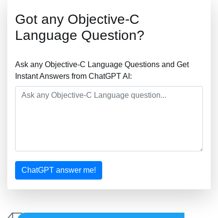
Got any Objective-C
Language Question?
Ask any Objective-C Language Questions and Get
Instant Answers from ChatGPT AI:
ChatGPT answer me!