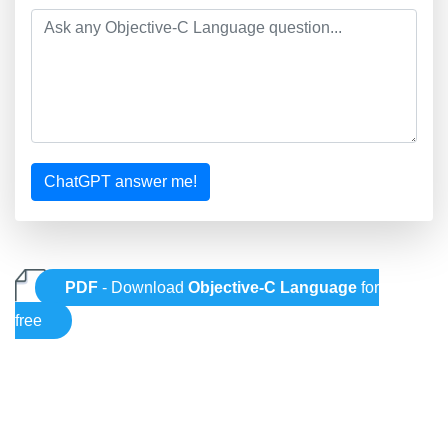
ChatGPT answer me!
PDF
- Download
Objective-C Language
for
free