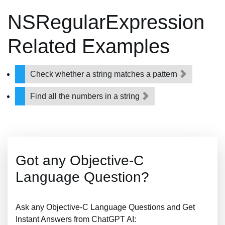
NSRegularExpression
Related Examples
Check whether a string matches a pattern
Find all the numbers in a string
Got any Objective-C
Language Question?
Ask any Objective-C Language Questions and Get
Instant Answers from ChatGPT AI: