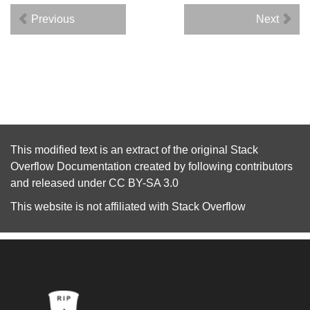
Previous
Next
This modified text is an extract of the original
Stack
Overflow Documentation
created by following
contributors
and released under
CC BY-SA 3.0
This website is not affiliated with
Stack Overflow