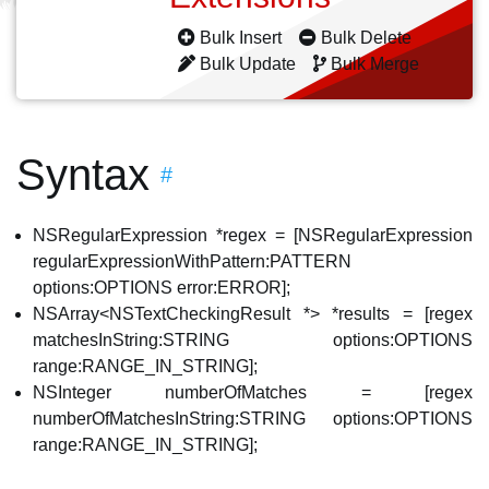
Bulk Insert
Bulk Delete
Bulk Update
Bulk Merge
Syntax
#
NSRegularExpression *regex = [NSRegularExpression
regularExpressionWithPattern:PATTERN
options:OPTIONS error:ERROR];
NSArray<NSTextCheckingResult *> *results = [regex
matchesInString:STRING options:OPTIONS
range:RANGE_IN_STRING];
NSInteger numberOfMatches = [regex
numberOfMatchesInString:STRING options:OPTIONS
range:RANGE_IN_STRING];