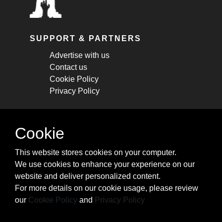
SUPPORT & PARTNERS
Advertise with us
Contact us
Cookie Policy
Privacy Policy
STAY CONNECTED
Cookie
Get monthly updates about new articles,
This website stores cookies on your computer.
cheatsheets, and tricks.
We use cookies to enhance your experience on our
website and deliver personalized content.
Subscribe
For more details on our cookie usage, please review
our
Cookie Policy
and
Privacy Policy