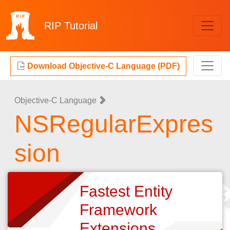
RIP
Tutorial
Download Objective-C Language (PDF)
Objective-C Language
NSRegularExpres
sion
Fastest Entity
Framework
Extensions