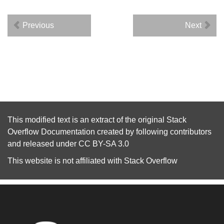
Previous
Next
This modified text is an extract of the original
Stack
Overflow Documentation
created by following
contributors
and released under
CC BY-SA 3.0
This website is not affiliated with
Stack Overflow