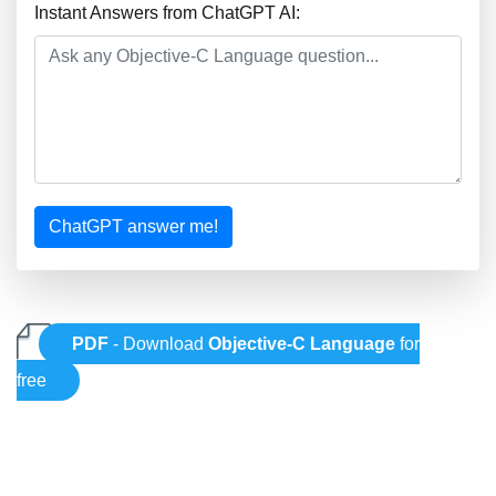
Instant Answers from ChatGPT AI:
ChatGPT answer me!
PDF
- Download
Objective-C Language
for
free