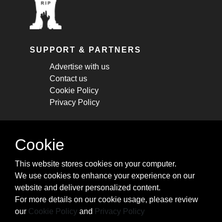
SUPPORT & PARTNERS
Advertise with us
Contact us
Cookie Policy
Privacy Policy
STAY CONNECTED
Cookie
Get monthly updates about new articles,
This website stores cookies on your computer.
cheatsheets, and tricks.
We use cookies to enhance your experience on our
website and deliver personalized content.
Subscribe
For more details on our cookie usage, please review
our
Cookie Policy
and
Privacy Policy