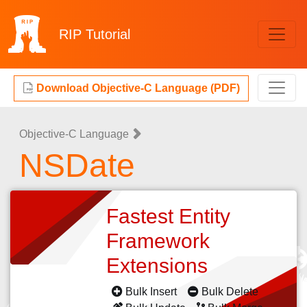
RIP
Tutorial
Download Objective-C Language (PDF)
Objective-C Language
NSDate
Fastest Entity
Framework
Extensions
Bulk Insert
Bulk Delete