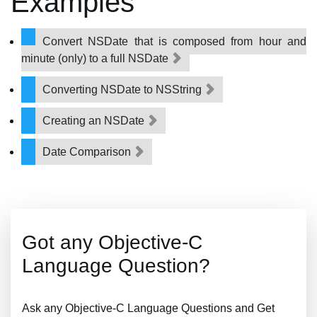
Examples
Convert NSDate that is composed from hour and
minute (only) to a full NSDate
Converting NSDate to NSString
Creating an NSDate
Date Comparison
Got any Objective-C
Language Question?
Ask any Objective-C Language Questions and Get