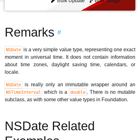
Bulk Update
Bulk Merge
Remarks
#
is a very simple value type, representing one exact
NSDate
moment in universal time. It does not contain information
about time zones, daylight saving time, calendars, or
locale.
is really only an immutable wrapper around an
NSDate
which is a
. There is no mutable
NSTimeInterval
double
subclass, as with some other value types in Foundation.
NSDate Related