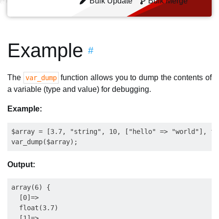
Bulk Update
Bulk Merge
Example
#
The
function allows you to dump the contents of
var_dump
a variable (type and value) for debugging.
Example:
$array = [3.7, "string", 10, ["hello" => "world"], fa
Output:
array(6) {

  [0]=>

  float(3.7)

  [1]=>
