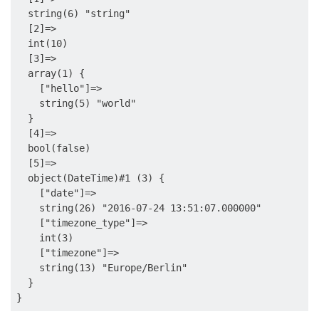
  string(6) "string"

  [2]=>

  int(10)

  [3]=>

  array(1) {

    ["hello"]=>

    string(5) "world"

  }

  [4]=>

  bool(false)

  [5]=>

  object(DateTime)#1 (3) {

    ["date"]=>

    string(26) "2016-07-24 13:51:07.000000"

    ["timezone_type"]=>

    int(3)

    ["timezone"]=>

    string(13) "Europe/Berlin"

  }
