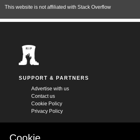
This website is not affiliated with
Stack Overflow
SUPPORT & PARTNERS
Advertise with us
Contact us
Cookie Policy
Privacy Policy
STAY CONNECTED
Cookie