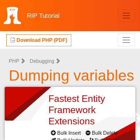
RIP
Tutorial
Download PHP (PDF)
PHP
Debugging
Dumping variables
Fastest Entity
Framework
Extensions
Bulk Insert
Bulk Delete