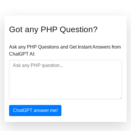
Got any PHP Question?
Ask any PHP Questions and Get Instant Answers from
ChatGPT AI:
ChatGPT answer me!