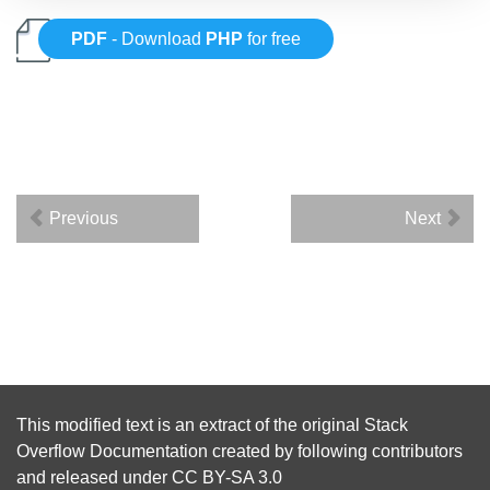
PDF
- Download
PHP
for free
Previous
Next
This modified text is an extract of the original
Stack
Overflow Documentation
created by following
contributors
and released under
CC BY-SA 3.0