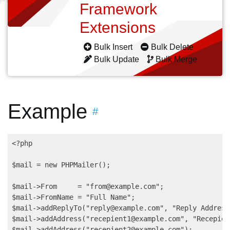
Framework
Extensions
Bulk Insert
Bulk Delete
Bulk Update
Bulk Merge
Example
#
<?php

$mail = new PHPMailer();

$mail->From     = "
from@example.com
";

$mail->FromName = "Full Name";

$mail->addReplyTo("
reply@example.com
", "Reply Address
$mail->addAddress("
recepient1@example.com
", "Recepien
$mail->addAddress("
recepient2@example.com
"); 
