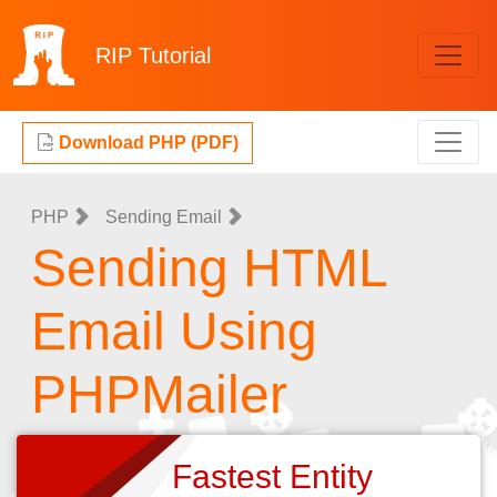
RIP
Tutorial
Download PHP (PDF)
PHP
Sending Email
Sending HTML
Email Using
PHPMailer
Fastest Entity