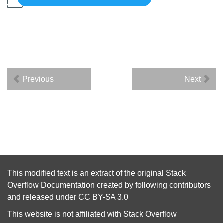
Previous
Next
This modified text is an extract of the original
Stack
Overflow Documentation
created by following
contributors
and released under
CC BY-SA 3.0
This website is not affiliated with
Stack Overflow