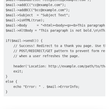
$mail->addCC("
cc@example.com
");

$mail->addBCC("
bcc@example.com
");

$mail->Subject  = "Subject Text";

$mail->isHTML(true);

$mail->Body     = "<html><body><p><b>This paragraph i
$mail->AltBody = "This paragraph is not bold.\n\nThis
if($mail->send()) {

    // Success! Redirect to a thank you page. Use the

    // POST/REDIRECT/GET pattern to prevent form resu
    // when a user refreshes the page.

    header('Location: http://example.com/path/to/than
    exit;

} 

else {

    echo "Error: " . $mail->ErrorInfo;
