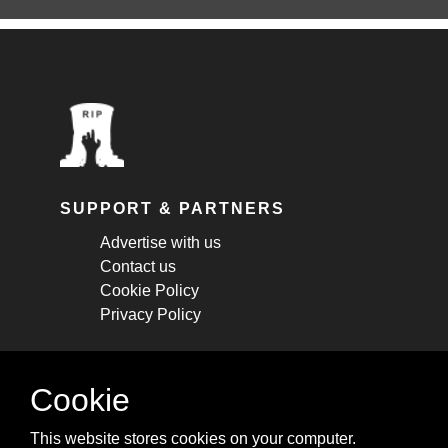
SUPPORT & PARTNERS
Advertise with us
Contact us
Cookie Policy
Privacy Policy
STAY CONNECTED
Cookie
Get monthly updates about new articles,
This website stores cookies on your computer.
cheatsheets, and tricks.