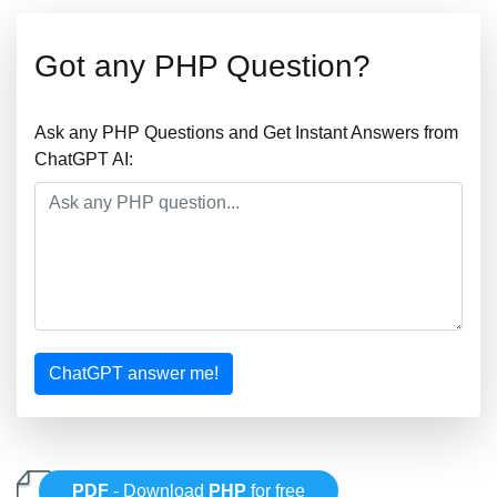
Got any PHP Question?
Ask any PHP Questions and Get Instant Answers from
ChatGPT AI:
ChatGPT answer me!
PDF
- Download
PHP
for free