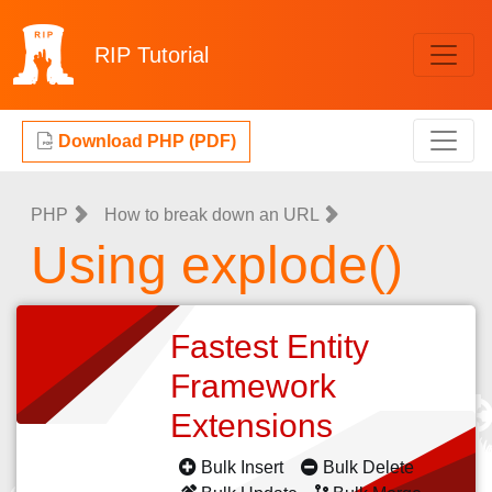
RIP
Tutorial
Download PHP (PDF)
PHP
How to break down an URL
Using explode()
Fastest Entity
Framework
Extensions
Bulk Insert
Bulk Delete