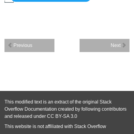
Previous
Next
This modified text is an extract of the original
Stack
Overflow Documentation
created by following
contributors
and released under
CC BY-SA 3.0
This website is not affiliated with
Stack Overflow