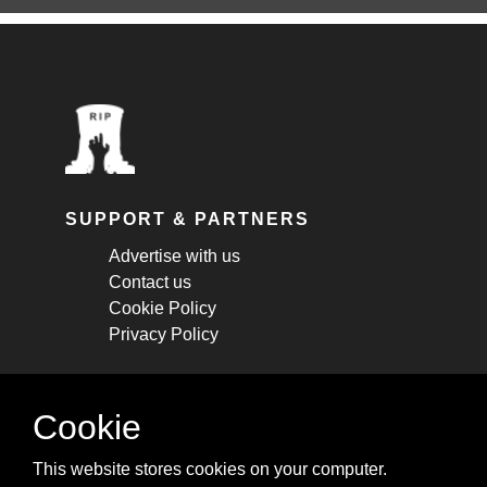
SUPPORT & PARTNERS
Advertise with us
Contact us
Cookie Policy
Privacy Policy
STAY CONNECTED
Cookie
Get monthly updates about new articles,
This website stores cookies on your computer.
cheatsheets, and tricks.