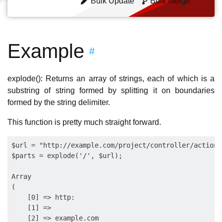
Bulk Update
Bulk Merge
Example
#
explode(): Returns an array of strings, each of which is a
substring of string formed by splitting it on boundaries
formed by the string delimiter.
This function is pretty much straight forward.
$url = "http://example.com/project/controller/action/
$parts = explode('/', $url);

Array

(

    [0] => http:

    [1] => 

    [2] => example.com
