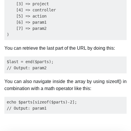
    [3] => project

    [4] => controller

    [5] => action

    [6] => param1

    [7] => param2

You can retrieve the last part of the URL by doing this:
$last = end($parts);

You can also navigate inside the array by using sizeof() in
combination with a math operator like this:
echo $parts[sizeof($parts)-2];
