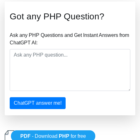
Got any PHP Question?
Ask any PHP Questions and Get Instant Answers from
ChatGPT AI:
ChatGPT answer me!
PDF
- Download
PHP
for free