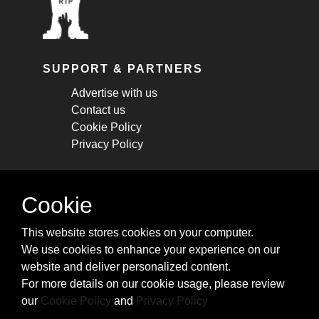
SUPPORT & PARTNERS
Advertise with us
Contact us
Cookie Policy
Privacy Policy
STAY CONNECTED
Cookie
Get monthly updates about new articles,
This website stores cookies on your computer.
cheatsheets, and tricks.
We use cookies to enhance your experience on our
website and deliver personalized content.
Subscribe
For more details on our cookie usage, please review
our
Cookie Policy
and
Privacy Policy