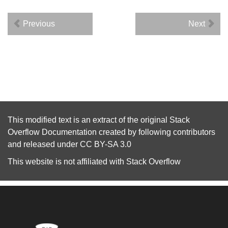
Previous
Next
This modified text is an extract of the original
Stack
Overflow Documentation
created by following
contributors
and released under
CC BY-SA 3.0
This website is not affiliated with
Stack Overflow