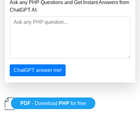
Ask any PHP Questions and Get Instant Answers from
ChatGPT AI:
ChatGPT answer me!
PDF
- Download
PHP
for free