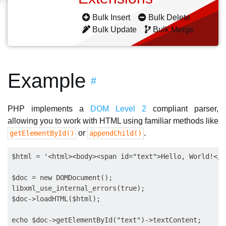
Bulk Insert
Bulk Delete
Bulk Update
Bulk Merge
Example
#
PHP implements a
DOM Level 2
compliant parser,
allowing you to work with HTML using familiar methods like
or
.
getElementById()
appendChild()
$html = '<html><body><span id="text">Hello, World!</s
$doc = new DOMDocument();

libxml_use_internal_errors(true);

$doc->loadHTML($html);
