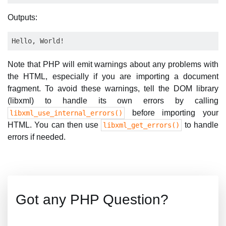
Outputs:
Note that PHP will emit warnings about any problems with
the HTML, especially if you are importing a document
fragment. To avoid these warnings, tell the DOM library
(libxml) to handle its own errors by calling
before importing your
libxml_use_internal_errors()
HTML. You can then use
to handle
libxml_get_errors()
errors if needed.
Got any PHP Question?