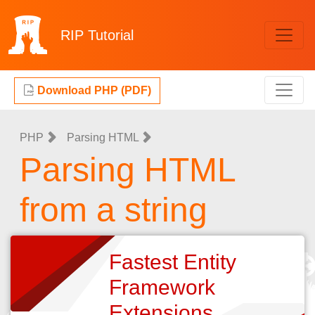
RIP
Tutorial
Download PHP (PDF)
PHP
Parsing HTML
Parsing HTML
from a string
Fastest Entity
Framework
Extensions