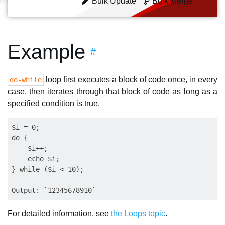
Bulk Update
Bulk Merge
Example
#
loop first executes a block of code once, in every
do-while
case, then iterates through that block of code as long as a
specified condition is true.
$i = 0;

do {

    $i++;

    echo $i;

} while ($i < 10);

For detailed information, see
the Loops topic
.