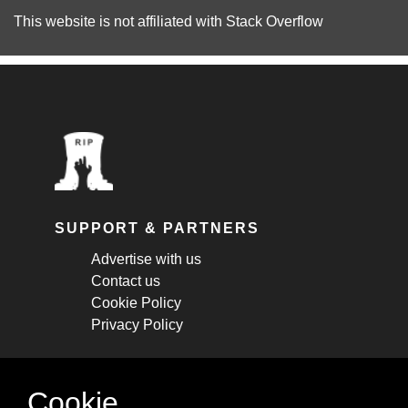
This website is not affiliated with
Stack Overflow
SUPPORT & PARTNERS
Advertise with us
Contact us
Cookie Policy
Privacy Policy
STAY CONNECTED
Cookie