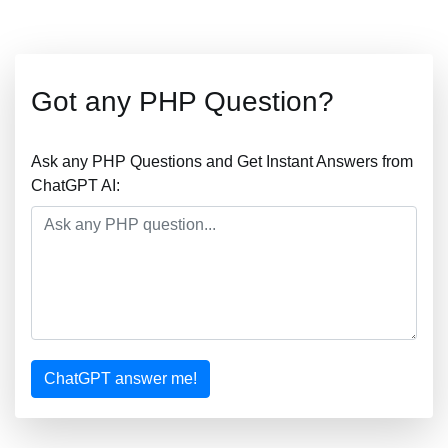
Got any PHP Question?
Ask any PHP Questions and Get Instant Answers from
ChatGPT AI:
ChatGPT answer me!