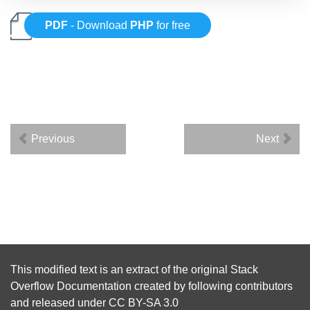
PDF
- Download
PHP
for free
Previous
Next
This modified text is an extract of the original
Stack
Overflow Documentation
created by following
contributors
and released under
CC BY-SA 3.0