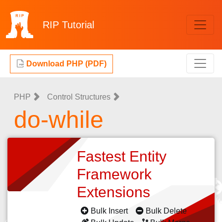
RIP
Tutorial
Download PHP (PDF)
PHP
Control Structures
do-while
Fastest Entity
Framework
Extensions
Bulk Insert
Bulk Delete