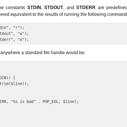
he constants
STDIN
,
STDOUT
, and
STDERR
are predefined
ered equivalent to the results of running the following command
din", "r");

tdout", "w");

anywhere a standard file handle would be:
IN)) {

trim($line));

ERR, "%s is bad" . PHP_EOL, $line);
