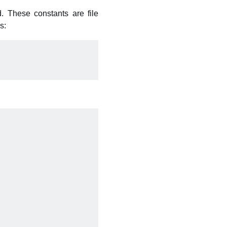
. These constants are file
s: