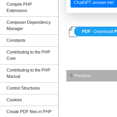
ChatGPT answer me!
Compile PHP
Extensions
Composer Dependency
Manager
PDF
- Download
Constants
Contributing to the PHP
Core
Contributing to the PHP
Previous
Manual
Control Structures
Cookies
Create PDF files in PHP