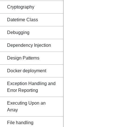
Cryptography
Datetime Class
Debugging
Dependency Injection
Design Patterns
Docker deployment
Exception Handling and
Error Reporting
Executing Upon an
Array
File handling