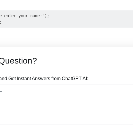
e enter your name:");

Question?
nd Get Instant Answers from ChatGPT AI: