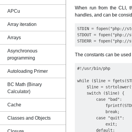
When run from the CLI, t
APCu
handles, and can be consid
Array iteration
STDIN = fopen("php://st
STDOUT = fopen("php://s
Arrays
Asynchronous
The constants can be used 
programming
#!/usr/bin/php

Autoloading Primer
while ($line = fgets(STD
BC Math (Binary
    $line = strtolower(
Calculator)
    switch ($line) {

        case "bad":

Cache
            fprintf(STD
            break;

Classes and Objects
        case "quit":

            exit;

        default:

Closure