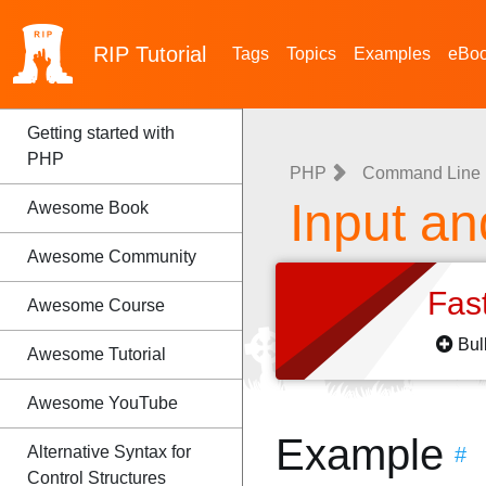
RIP
Tutorial
Tags
Topics
Examples
eBo
Getting started with
PHP
PHP
Command Line I
Input an
Awesome Book
Awesome Community
Fas
Awesome Course
Bul
Awesome Tutorial
Awesome YouTube
Example
Alternative Syntax for
#
Control Structures