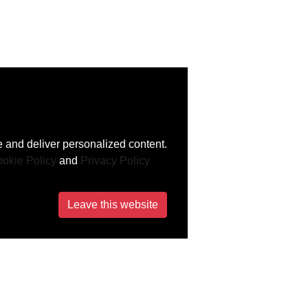
 and deliver personalized content.
okie Policy
and
Privacy Policy
Leave this website