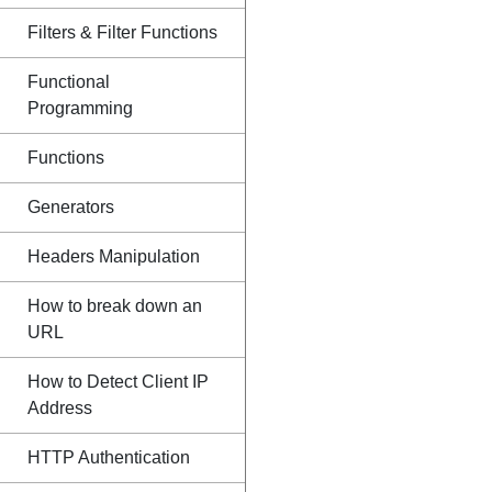
Filters & Filter Functions
Functional
Programming
Functions
Generators
Headers Manipulation
How to break down an
URL
How to Detect Client IP
Address
HTTP Authentication