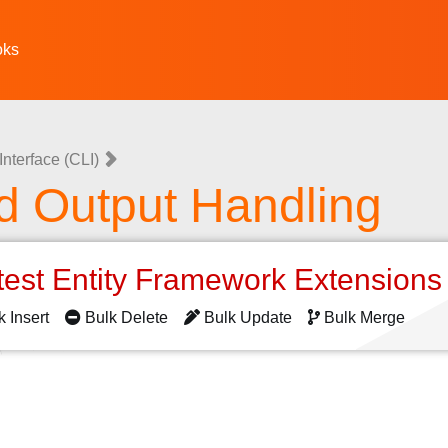
oks
nterface (CLI)
d Output Handling
test Entity Framework Extension
k Insert
Bulk Delete
Bulk Update
Bulk Merge