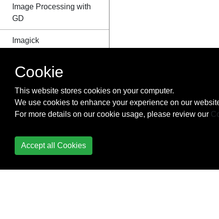
Image Processing with
GD
Imagick
IMAP
Cookie
Installing a PHP
This website stores cookies on your computer.
environment on
We use cookies to enhance your experience on our website
Windows
For more details on our cookie usage, please review our
Co
Installing on Linux/Unix
Environments
Accept all Cookies
JSON
Localization
Loops