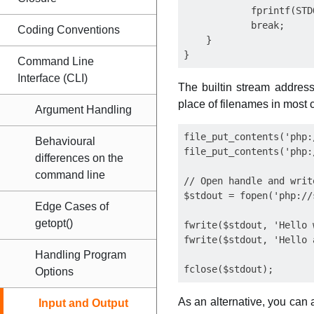
            fprintf(STD
            break;

Coding Conventions
    }

Command Line
Interface (CLI)
The builtin stream address
place of filenames in most 
Argument Handling
file_put_contents('php:
Behavioural
file_put_contents('php:
differences on the
command line
// Open handle and writ
$stdout = fopen('php://
Edge Cases of
getopt()
fwrite($stdout, 'Hello 
fwrite($stdout, 'Hello a
Handling Program
Options
As an alternative, you can
Input and Output