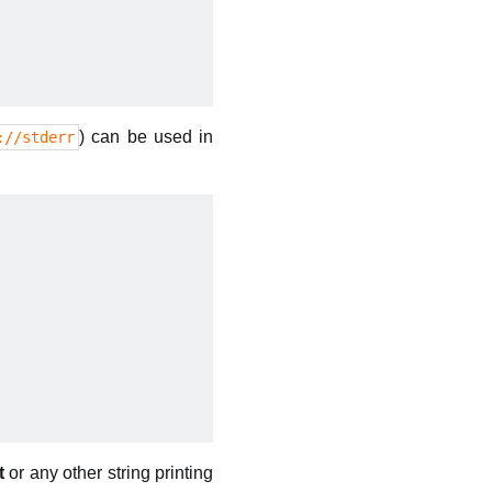
) can be used in
://stderr
t
or any other string printing