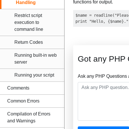
functions for output.
Handling
Restrict script
$name = readline("Pleas
execution to
command line
Return Codes
Running built-in web
Got any PHP 
server
Running your script
Ask any PHP Questions a
Comments
Common Errors
Compilation of Errors
and Warnings