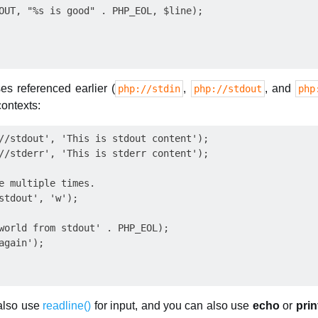
OUT, "%s is good" . PHP_EOL, $line);

es referenced earlier (
,
, and
php://stdin
php://stdout
php
contexts:
//stdout', 'This is stdout content');

//stderr', 'This is stderr content');

e multiple times.

stdout', 'w');

world from stdout' . PHP_EOL);

gain');

 also use
readline()
for input, and you can also use
echo
or
prin