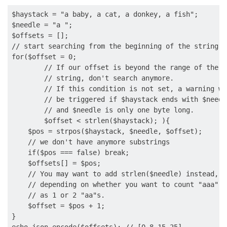
$haystack = "a baby, a cat, a donkey, a fish";

$needle = "a ";

$offsets = [];

// start searching from the beginning of the string

for($offset = 0;

        // If our offset is beyond the range of the

        // string, don't search anymore.

        // If this condition is not set, a warning wil
        // be triggered if $haystack ends with $needle
        // and $needle is only one byte long.

        $offset < strlen($haystack); ){

    $pos = strpos($haystack, $needle, $offset);

    // we don't have anymore substrings

    if($pos === false) break;

    $offsets[] = $pos;

    // You may want to add strlen($needle) instead,

    // depending on whether you want to count "aaa"

    // as 1 or 2 "aa"s.

    $offset = $pos + 1;

}
