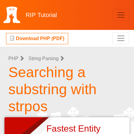
RIP
Tutorial
Download PHP (PDF)
PHP
String Parsing
Searching a
substring with
strpos
Fastest Entity