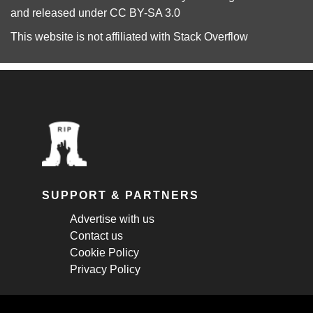
and released under
CC BY-SA 3.0
This website is not affiliated with
Stack Overflow
SUPPORT & PARTNERS
Advertise with us
Contact us
Cookie Policy
Privacy Policy