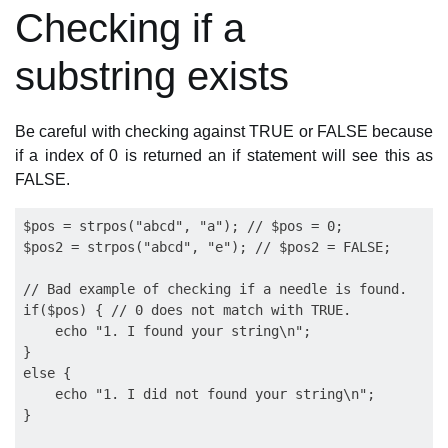
Checking if a
substring exists
Be careful with checking against TRUE or FALSE because
if a index of 0 is returned an if statement will see this as
FALSE.
$pos = strpos("abcd", "a"); // $pos = 0;

$pos2 = strpos("abcd", "e"); // $pos2 = FALSE;

// Bad example of checking if a needle is found.

if($pos) { // 0 does not match with TRUE.

    echo "1. I found your string\n";

}

else {

    echo "1. I did not found your string\n";

}
