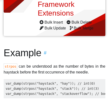
Framework
Extensions
Bulk Insert
Bulk Delete
Bulk Update
Bulk Merge
Example
#
can be understood as the number of bytes in the
strpos
haystack before the first occurrence of the needle.
var_dump(strpos("haystack", "hay")); // int(0)

var_dump(strpos("haystack", "stack")); // int(3)
