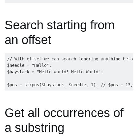
Search starting from
an offset
// With offset we can search ignoring anything before
$needle = "Hello";

$haystack = "Hello world! Hello World";

Get all occurrences of
a substring