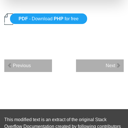
PDF
- Download
PHP
for free
Previous
Next
This modified text is an extract of the original
Stack
Overflow Documentation
created by following
contributors