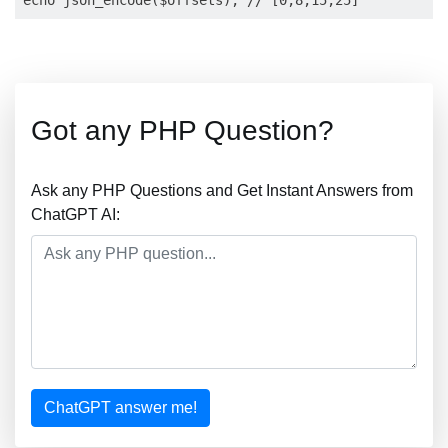
Got any PHP Question?
Ask any PHP Questions and Get Instant Answers from
ChatGPT AI:
ChatGPT answer me!