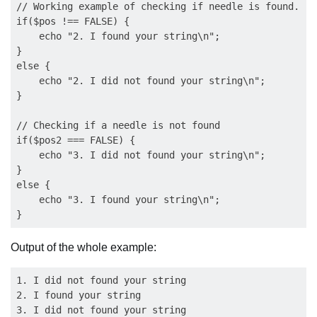
// Working example of checking if needle is found.

if($pos !== FALSE) {

    echo "2. I found your string\n";

}

else {

    echo "2. I did not found your string\n";

}

// Checking if a needle is not found

if($pos2 === FALSE) {

    echo "3. I did not found your string\n";

}

else {

    echo "3. I found your string\n";

Output of the whole example:
1. I did not found your string 

2. I found your string 
