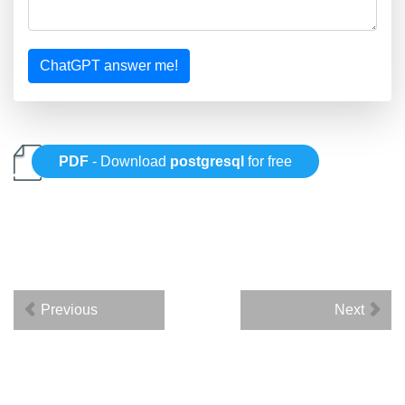
ChatGPT answer me!
PDF
- Download
postgresql
for free
Previous
Next