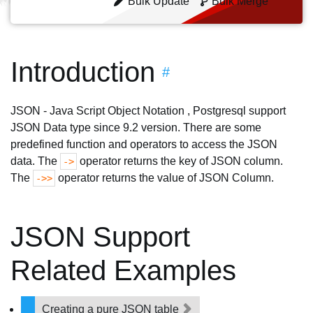
Bulk Update
Bulk Merge
Introduction
#
JSON - Java Script Object Notation , Postgresql support
JSON Data type since 9.2 version. There are some
predefined function and operators to access the JSON
data. The
operator returns the key of JSON column.
->
The
operator returns the value of JSON Column.
->>
JSON Support
Related Examples
Creating a pure JSON table