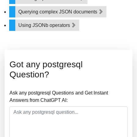
Querying complex JSON documents
Using JSONb operators
Got any postgresql
Question?
Ask any postgresql Questions and Get Instant
Answers from ChatGPT AI: