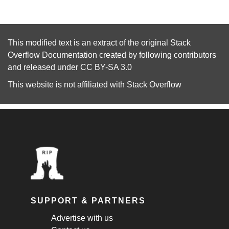
This modified text is an extract of the original
Stack
Overflow Documentation
created by following
contributors
and released under
CC BY-SA 3.0
This website is not affiliated with
Stack Overflow
SUPPORT & PARTNERS
Advertise with us