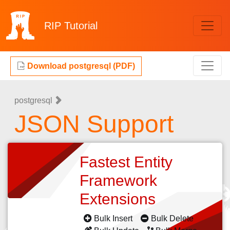
RIP
Tutorial
Download postgresql (PDF)
postgresql
JSON Support
Fastest Entity
Framework
Extensions
Bulk Insert
Bulk Delete