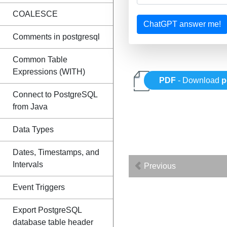
COALESCE
ChatGPT answer me!
Comments in postgresql
Common Table
Expressions (WITH)
PDF
- Download
p
Connect to PostgreSQL
from Java
Data Types
Dates, Timestamps, and
Intervals
Previous
Event Triggers
Export PostgreSQL
database table header