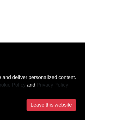
 and deliver personalized content.
okie Policy
and
Privacy Policy
Leave this website