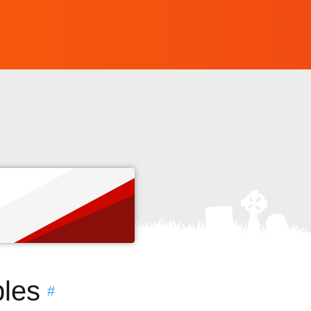
s
les
#