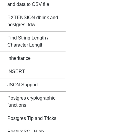
and data to CSV file
EXTENSION dblink and
postgres_fdw
Find String Length /
Character Length
Inheritance
INSERT
JSON Support
Postgres cryptographic
functions
Postgres Tip and Tricks
PostgreSQL High