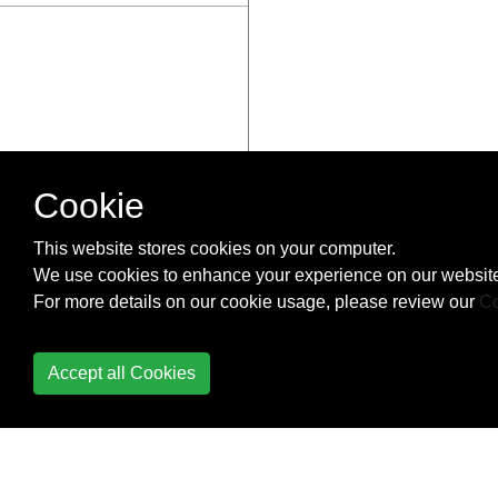
Cookie
This website stores cookies on your computer.
We use cookies to enhance your experience on our website
For more details on our cookie usage, please review our
Co
Accept all Cookies