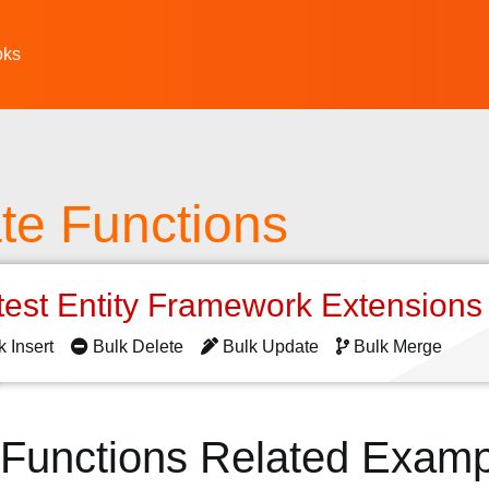
oks
te Functions
test Entity Framework Extension
k Insert
Bulk Delete
Bulk Update
Bulk Merge
 Functions Related Examp