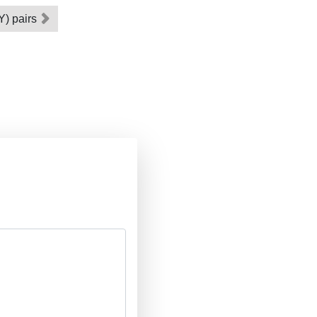
 Y) pairs