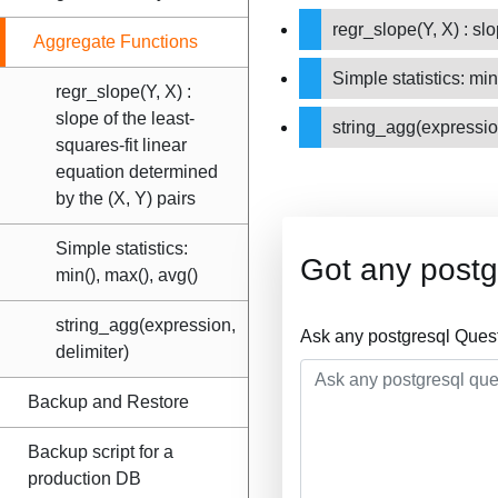
regr_slope(Y, X) : sl
Aggregate Functions
Simple statistics: min
regr_slope(Y, X) :
slope of the least-
string_agg(expressio
squares-fit linear
equation determined
by the (X, Y) pairs
Simple statistics:
Got any postg
min(), max(), avg()
string_agg(expression,
Ask any postgresql Ques
delimiter)
Backup and Restore
Backup script for a
production DB