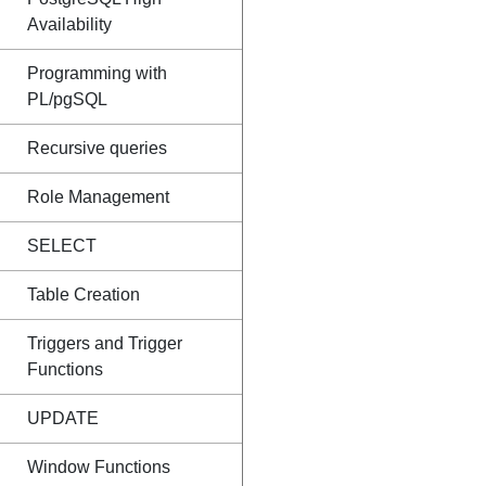
Availability
Programming with
PL/pgSQL
Recursive queries
Role Management
SELECT
Table Creation
Triggers and Trigger
Functions
UPDATE
Window Functions