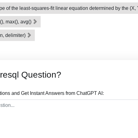
ope of the least-squares-fit linear equation determined by the (X,
(), max(), avg()
n, delimiter)
resql Question?
tions and Get Instant Answers from ChatGPT AI: