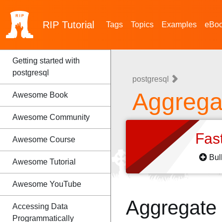
RIP
Tutorial
Tags
Topics
Examples
eBo
Getting started with
postgresql
postgresql
Aggrega
Awesome Book
Awesome Community
Fas
Awesome Course
Bul
Awesome Tutorial
Awesome YouTube
Aggregate
Accessing Data
Programmatically