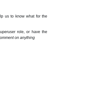
p us to know what for the
peruser role, or have the
comment on anything