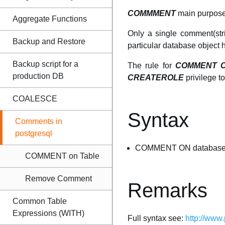
COMMMENT
main purpose 
Aggregate Functions
Only a single comment(st
Backup and Restore
particular database object 
Backup script for a
The rule for
COMMENT 
production DB
CREATEROLE
privilege t
COALESCE
Syntax
Comments in
postgresql
COMMENT ON database_ob
COMMENT on Table
Remove Comment
Remarks
Common Table
Expressions (WITH)
Full syntax see:
http://www.