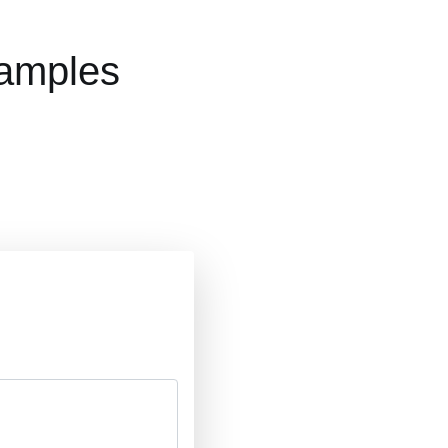
xamples