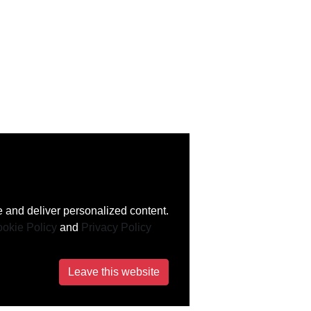
 and deliver personalized content.
okie Policy
and
Privacy Policy
Leave this website