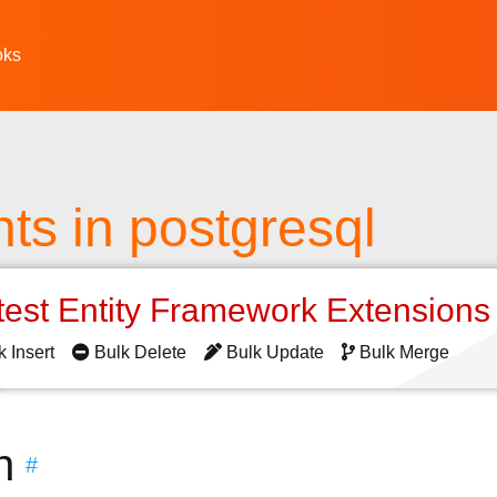
oks
s in postgresql
test Entity Framework Extension
k Insert
Bulk Delete
Bulk Update
Bulk Merge
n
#