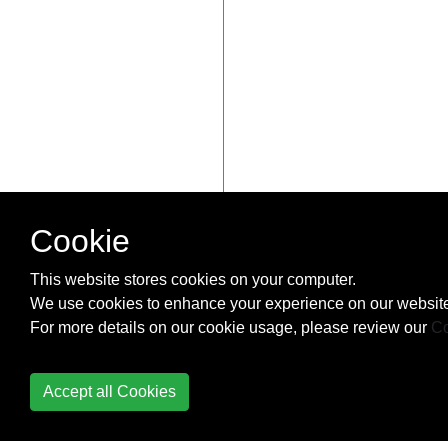
Cookie
This website stores cookies on your computer.
We use cookies to enhance your experience on our website
For more details on our cookie usage, please review our
Co
Accept all Cookies