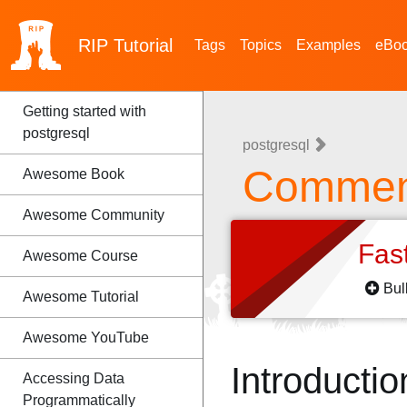
RIP
Tutorial
Tags
Topics
Examples
eBo
Getting started with
postgresql
postgresql
Comment
Awesome Book
Awesome Community
Fas
Awesome Course
Bul
Awesome Tutorial
Awesome YouTube
Introductio
Accessing Data
Programmatically