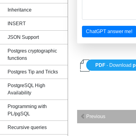
Inheritance
INSERT
ChatGPT answer me!
JSON Support
Postgres cryptographic
functions
PDF
- Download
p
Postgres Tip and Tricks
PostgreSQL High
Availability
Programming with
PL/pgSQL
Previous
Recursive queries