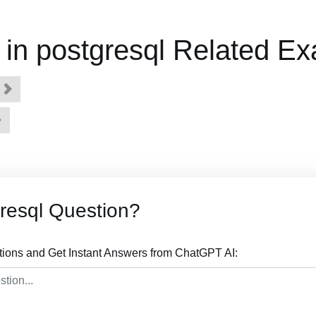
in postgresql Related E
e
resql Question?
tions and Get Instant Answers from ChatGPT AI: