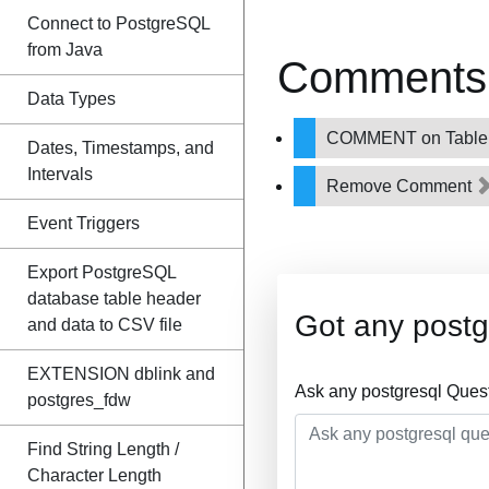
Connect to PostgreSQL
from Java
Comments 
Data Types
COMMENT on Tabl
Dates, Timestamps, and
Intervals
Remove Comment
Event Triggers
Export PostgreSQL
database table header
Got any postg
and data to CSV file
EXTENSION dblink and
Ask any postgresql Ques
postgres_fdw
Find String Length /
Character Length