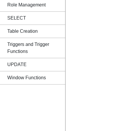
Role Management
SELECT
Table Creation
Triggers and Trigger
Functions
UPDATE
Window Functions