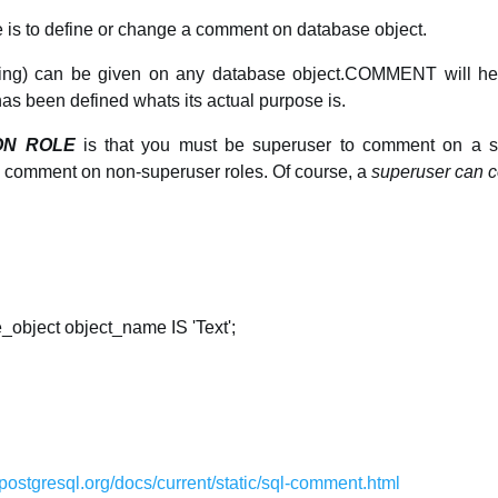
is to define or change a comment on database object.
ring) can be given on any database object.COMMENT will hel
has been defined whats its actual purpose is.
ON ROLE
is that you must be superuser to comment on a su
o comment on non-superuser roles. Of course, a
superuser can 
ject object_name IS 'Text';
postgresql.org/docs/current/static/sql-comment.html