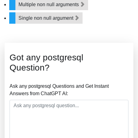
Multiple non null arguments
Single non null argument
Got any postgresql
Question?
Ask any postgresql Questions and Get Instant
Answers from ChatGPT AI: