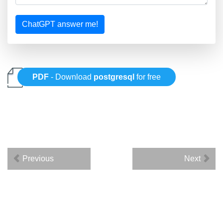
ChatGPT answer me!
PDF
- Download
postgresql
for free
Previous
Next