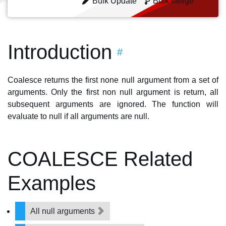
Bulk Update
Bulk Merge
Introduction
#
Coalesce returns the first none null argument from a set of
arguments. Only the first non null argument is return, all
subsequent arguments are ignored. The function will
evaluate to null if all arguments are null.
COALESCE Related
Examples
All null arguments