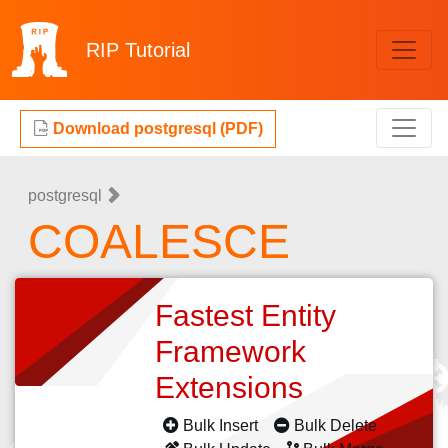
RIP
Tutorial
Download postgresql (PDF)
postgresql
COALESCE
Fastest Entity
Framework
Extensions
Bulk Insert
Bulk Delete