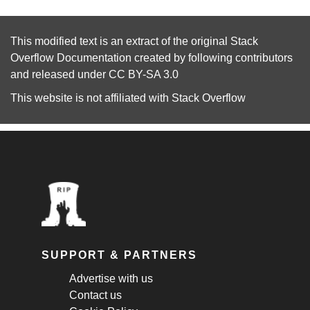
This modified text is an extract of the original
Stack
Overflow Documentation
created by following
contributors
and released under
CC BY-SA 3.0
This website is not affiliated with
Stack Overflow
SUPPORT & PARTNERS
Advertise with us
Contact us