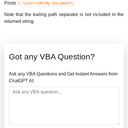
Prints
C:\Users\Me\My Documents
Note that the trailing path separator is not included in the
returned string.
Got any VBA Question?
Ask any VBA Questions and Get Instant Answers from
ChatGPT AI: