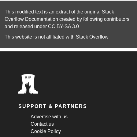
This modified text is an extract of the original
Stack
Overflow Documentation
created by following
contributors
and released under
CC BY-SA 3.0
This website is not affiliated with
Stack Overflow
SUPPORT & PARTNERS
Advertise with us
Contact us
Cookie Policy