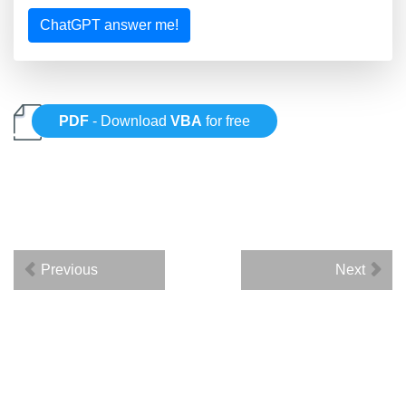
ChatGPT answer me!
PDF
- Download
VBA
for free
Previous
Next