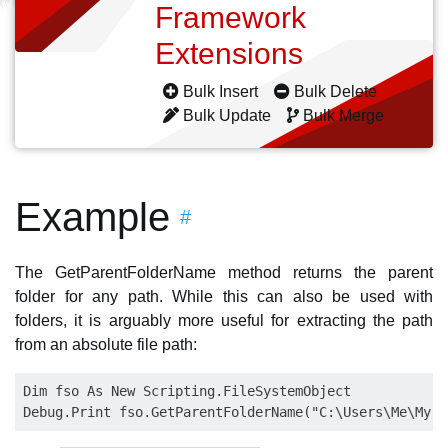
Framework
Extensions
Bulk Insert
Bulk Delete
Bulk Update
Bulk Merge
Example
#
The GetParentFolderName method returns the parent
folder for any path. While this can also be used with
folders, it is arguably more useful for extracting the path
from an absolute file path:
Dim fso As New Scripting.FileSystemObject
