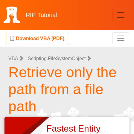
RIP
Tutorial
Download VBA (PDF)
VBA
Scripting.FileSystemObject
Retrieve only the
path from a file
path
Fastest Entity