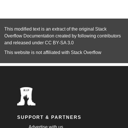
This modified text is an extract of the original
Stack
Overflow Documentation
created by following
contributors
and released under
CC BY-SA 3.0
This website is not affiliated with
Stack Overflow
SUPPORT & PARTNERS
Advertise with us