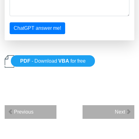
ChatGPT answer me!
PDF
- Download
VBA
for free
Previous
Next