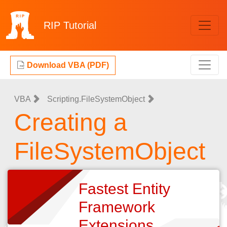
RIP
Tutorial
Download VBA (PDF)
VBA
Scripting.FileSystemObject
Creating a
FileSystemObject
Fastest Entity
Framework
Extensions