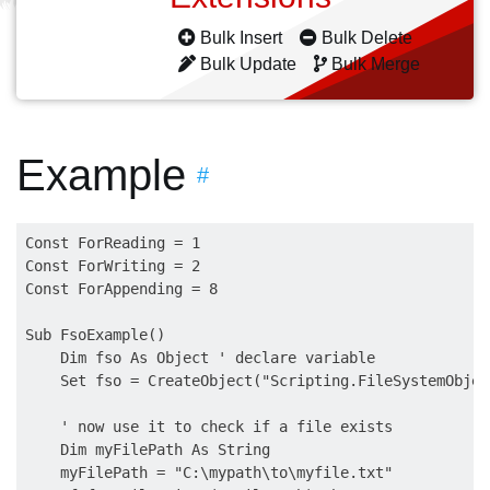
Bulk Insert
Bulk Delete
Bulk Update
Bulk Merge
Example
#
Const ForReading = 1

Const ForWriting = 2

Const ForAppending = 8

Sub FsoExample()

    Dim fso As Object ' declare variable

    Set fso = CreateObject("Scripting.FileSystemObjec
    ' now use it to check if a file exists

    Dim myFilePath As String

    myFilePath = "C:\mypath\to\myfile.txt"
