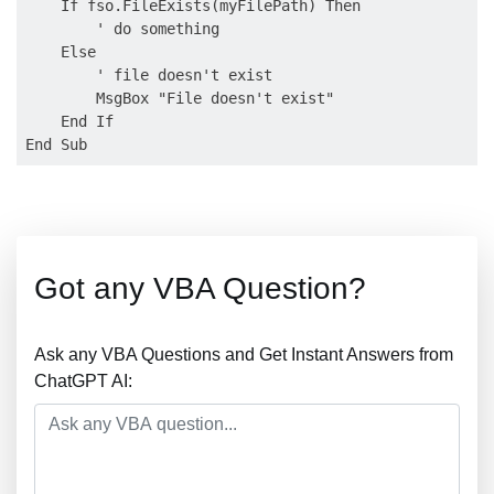
    If fso.FileExists(myFilePath) Then

        ' do something

    Else

        ' file doesn't exist

        MsgBox "File doesn't exist"

    End If

Got any VBA Question?
Ask any VBA Questions and Get Instant Answers from
ChatGPT AI: