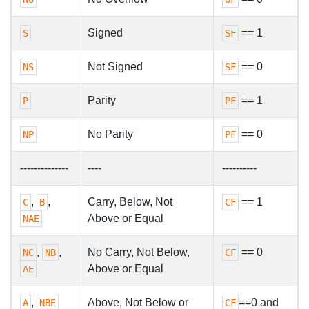
Signed
== 1
S
SF
Not Signed
== 0
NS
SF
Parity
== 1
P
PF
No Parity
== 0
NP
PF
--------------
----
----------
,
,
Carry, Below, Not
== 1
C
B
CF
Above or Equal
NAE
,
,
No Carry, Not Below,
== 0
NC
NB
CF
Above or Equal
AE
,
Above, Not Below or
==0 and
A
NBE
CF