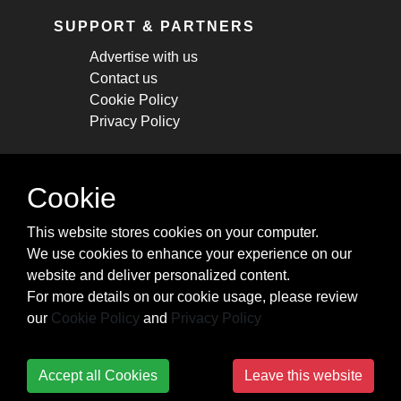
SUPPORT & PARTNERS
Advertise with us
Contact us
Cookie Policy
Privacy Policy
STAY CONNECTED
Cookie
Get monthly updates about new articles,
This website stores cookies on your computer.
cheatsheets, and tricks.
We use cookies to enhance your experience on our
website and deliver personalized content.
Subscribe
For more details on our cookie usage, please review
our
Cookie Policy
and
Privacy Policy
Accept all Cookies
Leave this website