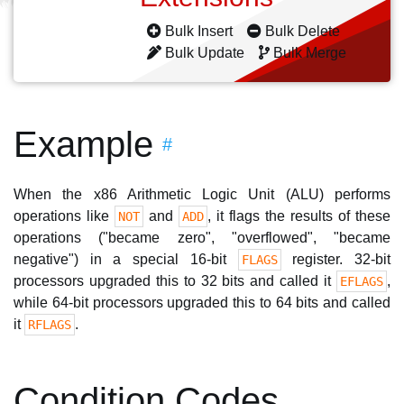
Bulk Insert
Bulk Delete
Bulk Update
Bulk Merge
Example
#
When the x86 Arithmetic Logic Unit (ALU) performs
operations like
and
, it flags the results of these
NOT
ADD
operations ("became zero", "overflowed", "became
negative") in a special 16-bit
register. 32-bit
FLAGS
processors upgraded this to 32 bits and called it
,
EFLAGS
while 64-bit processors upgraded this to 64 bits and called
it
.
RFLAGS
Condition Codes