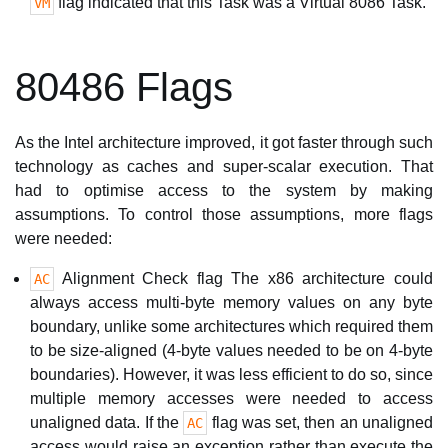
flag indicated that this Task was a Virtual 8086 Task.
VM
80486 Flags
As the Intel architecture improved, it got faster through such
technology as caches and super-scalar execution. That
had to optimise access to the system by making
assumptions. To control those assumptions, more flags
were needed:
Alignment Check flag The x86 architecture could
AC
always access multi-byte memory values on any byte
boundary, unlike some architectures which required them
to be size-aligned (4-byte values needed to be on 4-byte
boundaries). However, it was less efficient to do so, since
multiple memory accesses were needed to access
unaligned data. If the
flag was set, then an unaligned
AC
access would raise an exception rather than execute the