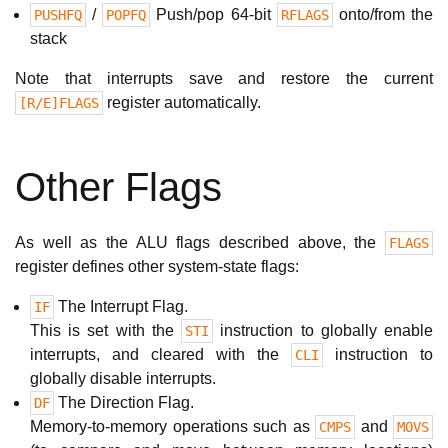
/
Push/pop 64-bit
onto/from the
PUSHFQ
POPFQ
RFLAGS
stack
Note that interrupts save and restore the current
register automatically.
[R/E]FLAGS
Other Flags
As well as the ALU flags described above, the
FLAGS
register defines other system-state flags:
The Interrupt Flag.
IF
This is set with the
instruction to globally enable
STI
interrupts, and cleared with the
instruction to
CLI
globally disable interrupts.
The Direction Flag.
DF
Memory-to-memory operations such as
and
CMPS
MOVS