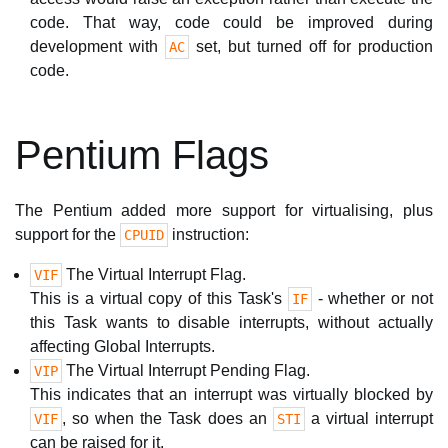
code. That way, code could be improved during
development with
set, but turned off for production
AC
code.
Pentium Flags
The Pentium added more support for virtualising, plus
support for the
instruction:
CPUID
The Virtual Interrupt Flag.
VIF
This is a virtual copy of this Task's
- whether or not
IF
this Task wants to disable interrupts, without actually
affecting Global Interrupts.
The Virtual Interrupt Pending Flag.
VIP
This indicates that an interrupt was virtually blocked by
, so when the Task does an
a virtual interrupt
VIF
STI
can be raised for it.