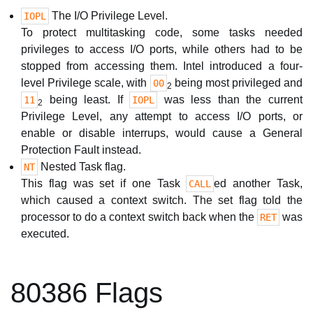
The I/O Privilege Level.
IOPL
To protect multitasking code, some tasks needed
privileges to access I/O ports, while others had to be
stopped from accessing them. Intel introduced a four-
level Privilege scale, with
being most privileged and
00
2
being least. If
was less than the current
11
IOPL
2
Privilege Level, any attempt to access I/O ports, or
enable or disable interrups, would cause a General
Protection Fault instead.
Nested Task flag.
NT
This flag was set if one Task
ed another Task,
CALL
which caused a context switch. The set flag told the
processor to do a context switch back when the
was
RET
executed.
80386 Flags