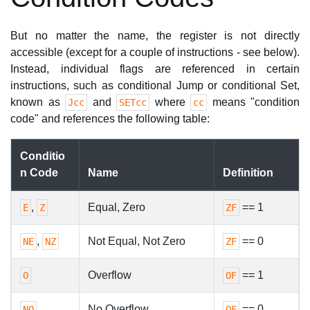
But no matter the name, the register is not directly
accessible (except for a couple of instructions - see below).
Instead, individual flags are referenced in certain
instructions, such as conditional Jump or conditional Set,
known as
and
where
means "condition
Jcc
SETcc
cc
code" and references the following table:
Conditio
n Code
Name
Definition
,
Equal, Zero
== 1
E
Z
ZF
,
Not Equal, Not Zero
== 0
NE
NZ
ZF
Overflow
== 1
O
OF
No Overflow
== 0
NO
OF