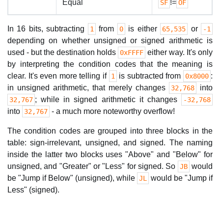
Equal
!=
SF
OF
In 16 bits, subtracting
from
is either
or
1
0
65,535
-1
depending on whether unsigned or signed arithmetic is
used - but the destination holds
either way. It's only
0xFFFF
by interpreting the condition codes that the meaning is
clear. It's even more telling if
is subtracted from
:
1
0x8000
in unsigned arithmetic, that merely changes
into
32,768
; while in signed arithmetic it changes
32,767
-32,768
into
- a much more noteworthy overflow!
32,767
The condition codes are grouped into three blocks in the
table: sign-irrelevant, unsigned, and signed. The naming
inside the latter two blocks uses "Above" and "Below" for
unsigned, and "Greater" or "Less" for signed. So
would
JB
be "Jump if Below" (unsigned), while
would be "Jump if
JL
Less" (signed).