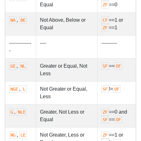
Equal
==0
ZF
,
Not Above, Below or
==1 or
NA
BE
CF
Equal
==1
ZF
--------------
----
----------
-
,
Greater or Equal, Not
==
GE
NL
SF
OF
Less
,
Not Greater or Equal,
!=
NGE
L
SF
OF
Less
,
Greater, Not Less or
==0 and
G
NLE
ZF
Equal
==
SF
OF
,
Not Greater, Less or
==1 or
NG
LE
ZF