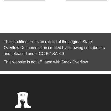
This modified text is an extract of the original
Stack
Overflow Documentation
created by following
contributors
and released under
CC BY-SA 3.0
This website is not affiliated with
Stack Overflow