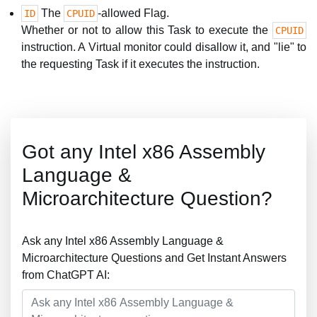
The
-allowed Flag.
ID
CPUID
Whether or not to allow this Task to execute the
CPUID
instruction. A Virtual monitor could disallow it, and "lie" to
the requesting Task if it executes the instruction.
Got any Intel x86 Assembly
Language &
Microarchitecture Question?
Ask any Intel x86 Assembly Language &
Microarchitecture Questions and Get Instant Answers
from ChatGPT AI: