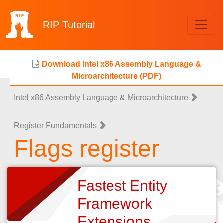
RIP
Tutorial
Download Intel x86 Assembly Language &
Microarchitecture (PDF)
Intel x86 Assembly Language & Microarchitecture
Register Fundamentals
Flags register
Fastest Entity
Framework
Extensions