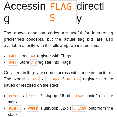
Accessin
directl
FLAG
S
g
y
The above condition codes are useful for interpreting
predefined concepts, but the actual flag bits are also
available directly with the following two instructions:
Load
register with Flags
LAHF
AH
Store
register into Flags
SAHF
AH
Only certain flags are copied across with these instructions.
The whole
/
/
register can be
FLAGS
EFLAGS
RFLAGS
saved or restored on the stack:
/
Push/pop 16-bit
onto/from the
PUSHF
POPF
FLAGS
stack
/
Push/pop 32-bit
onto/from the
PUSHFD
POPFD
EFLAGS
stack