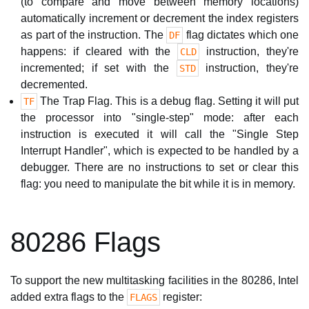
(to compare and move between memory locations)
automatically increment or decrement the index registers
as part of the instruction. The
flag dictates which one
DF
happens: if cleared with the
instruction, they're
CLD
incremented; if set with the
instruction, they're
STD
decremented.
The Trap Flag. This is a debug flag. Setting it will put
TF
the processor into "single-step" mode: after each
instruction is executed it will call the "Single Step
Interrupt Handler", which is expected to be handled by a
debugger. There are no instructions to set or clear this
flag: you need to manipulate the bit while it is in memory.
80286 Flags
To support the new multitasking facilities in the 80286, Intel
added extra flags to the
register:
FLAGS