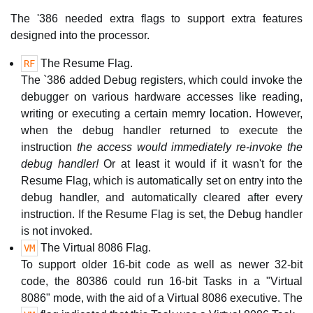
The '386 needed extra flags to support extra features
designed into the processor.
The Resume Flag.
RF
The `386 added Debug registers, which could invoke the
debugger on various hardware accesses like reading,
writing or executing a certain memry location. However,
when the debug handler returned to execute the
instruction
the access would immediately re-invoke the
debug handler!
Or at least it would if it wasn't for the
Resume Flag, which is automatically set on entry into the
debug handler, and automatically cleared after every
instruction. If the Resume Flag is set, the Debug handler
is not invoked.
The Virtual 8086 Flag.
VM
To support older 16-bit code as well as newer 32-bit
code, the 80386 could run 16-bit Tasks in a "Virtual
8086" mode, with the aid of a Virtual 8086 executive. The