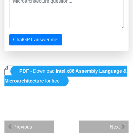
ChatGPT answer me!
PDF
- Download
Intel x86 Assembly Language &
Microarchitecture
for free
Previous
Next