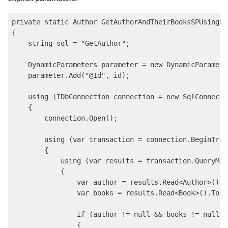
private static Author GetAuthorAndTheirBooksSPUsingDy
{

    string sql = "GetAuthor";

    DynamicParameters parameter = new DynamicParameter
    parameter.Add("@Id", id);

    using (IDbConnection connection = new SqlConnecti
    {

        connection.Open();

        using (var transaction = connection.BeginTran
        {

            using (var results = transaction.QueryMul
            {

                var author = results.Read<Author>().S
                var books = results.Read<Book>().ToLis
                if (author != null && books != null)

                {
