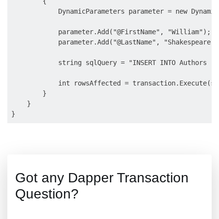
        {

            DynamicParameters parameter = new Dynamic
            parameter.Add("@FirstName", "William");

            parameter.Add("@LastName", "Shakespeare");
            string sqlQuery = "INSERT INTO Authors (F
            int rowsAffected = transaction.Execute(sq
        }

    }

Got any Dapper Transaction
Question?