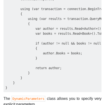
        using (var transaction = connection.BeginTran
        {

            using (var results = transaction.QueryMul
            {

                var author = results.Read<Author>().S
                var books = results.Read<Book>().ToLis
                if (author != null && books != null)

                {

                    author.Books = books;

                }

                return author;

            }

        }

    }

The
class allows you to specify very
DynamicParameters
explicit parameters.