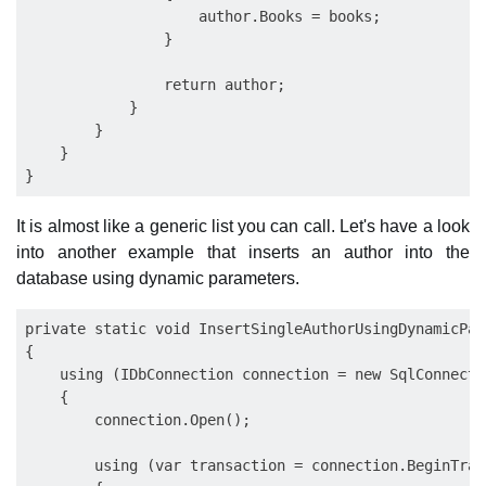
                    author.Books = books;            
                }

                return author;

            }

        }

    }

It is almost like a generic list you can call. Let's have a look
into another example that inserts an author into the
database using dynamic parameters.
private static void InsertSingleAuthorUsingDynamicPar
{

    using (IDbConnection connection = new SqlConnecti
    {

        connection.Open();

        using (var transaction = connection.BeginTran