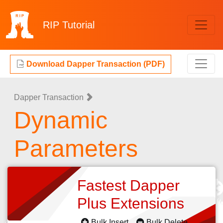
RIP
Tutorial
Download Dapper Transaction (PDF)
Dapper Transaction
Dynamic
Parameters
Fastest Dapper
Plus Extensions
Bulk Insert
Bulk Delete