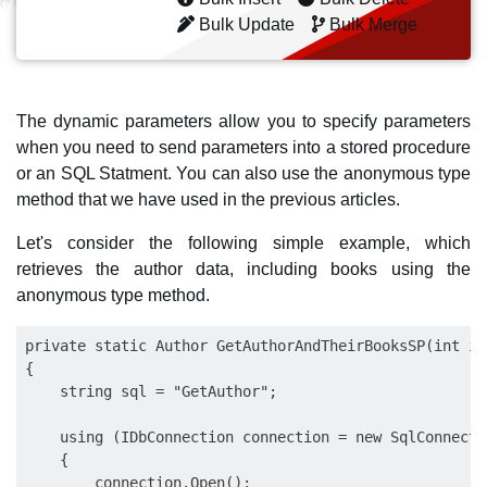
Bulk Update
Bulk Merge
The dynamic parameters allow you to specify parameters
when you need to send parameters into a stored procedure
or an SQL Statment. You can also use the anonymous type
method that we have used in the previous articles.
Let's consider the following simple example, which
retrieves the author data, including books using the
anonymous type method.
private static Author GetAuthorAndTheirBooksSP(int id)
{

    string sql = "GetAuthor";

    using (IDbConnection connection = new SqlConnecti
    {

        connection.Open();
