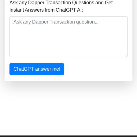
Ask any Dapper Transaction Questions and Get
Instant Answers from ChatGPT AI:
ChatGPT answer me!