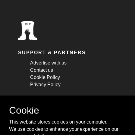
SUPPORT & PARTNERS
Advertise with us
Contact us
Cookie Policy
Privacy Policy
STAY CONNECTED
Cookie
Get monthly updates about new articles,
This website stores cookies on your computer.
cheatsheets, and tricks.
We use cookies to enhance your experience on our