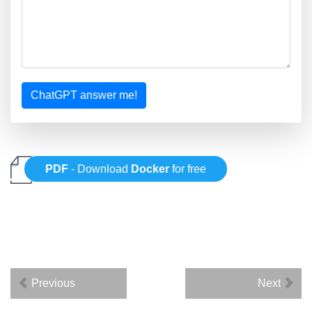
ChatGPT answer me!
PDF
- Download
Docker
for free
Previous
Next