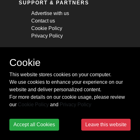
SUPPORT & PARTNERS
Advertise with us
Contact us
Cookie Policy
Privacy Policy
STAY CONNECTED
Cookie
Get monthly updates about new articles,
This website stores cookies on your computer.
cheatsheets, and tricks.
We use cookies to enhance your experience on our
website and deliver personalized content.
Subscribe
For more details on our cookie usage, please review
our
Cookie Policy
and
Privacy Policy
Accept all Cookies
Leave this website