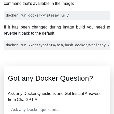
command that's available in the image:
If it has been changed during image build you need to
reverse it back to the default
Got any Docker Question?
Ask any Docker Questions and Get Instant Answers
from ChatGPT AI: