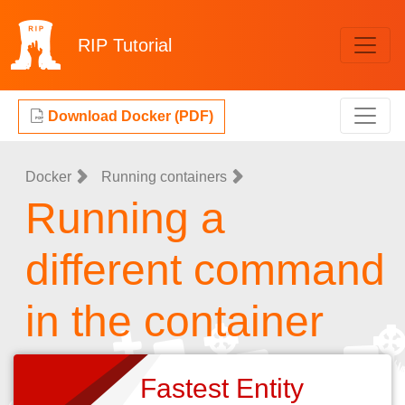
RIP
Tutorial
Download Docker (PDF)
Docker
Running containers
Running a
different command
in the container
Fastest Entity