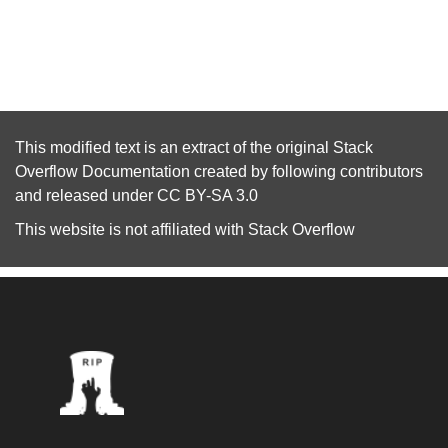
This modified text is an extract of the original
Stack
Overflow Documentation
created by following
contributors
and released under
CC BY-SA 3.0
This website is not affiliated with
Stack Overflow