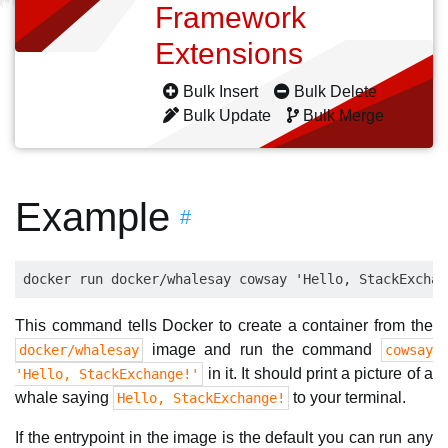
Framework
Extensions
Bulk Insert
Bulk Delete
Bulk Update
Bulk Merge
Example
#
This command tells Docker to create a container from the
image and run the command
docker/whalesay
cowsay
in it. It should print a picture of a
'Hello, StackExchange!'
whale saying
to your terminal.
Hello, StackExchange!
If the entrypoint in the image is the default you can run any