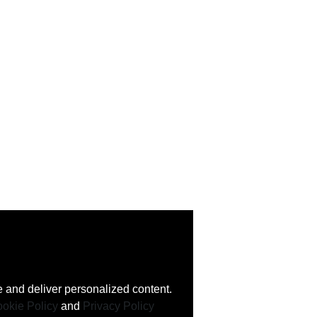
 and deliver personalized content.
okie Policy
and
Privacy Policy