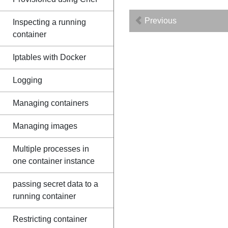
Previous
Inspecting a running
container
Iptables with Docker
Logging
Managing containers
Managing images
Multiple processes in
one container instance
passing secret data to a
running container
Restricting container