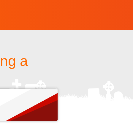
ing a
s