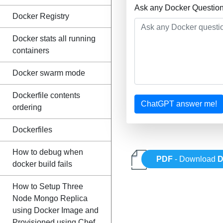
Ask any Docker Question
Docker Registry
Docker stats all running
containers
Docker swarm mode
Dockerfile contents
ChatGPT answer me!
ordering
Dockerfiles
How to debug when
PDF
- Download
D
docker build fails
How to Setup Three
Node Mongo Replica
using Docker Image and
Provisioned using Chef