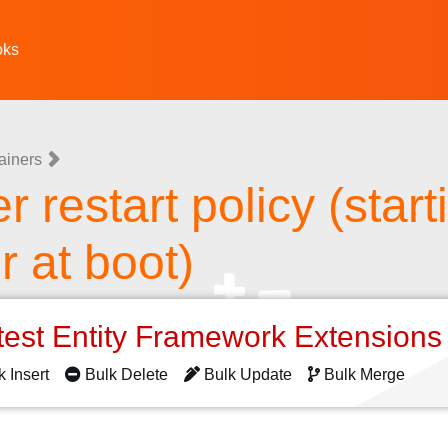
oks
ainers
 restart policy (start
r at boot)
test Entity Framework Extension
k Insert
Bulk Delete
Bulk Update
Bulk Merge