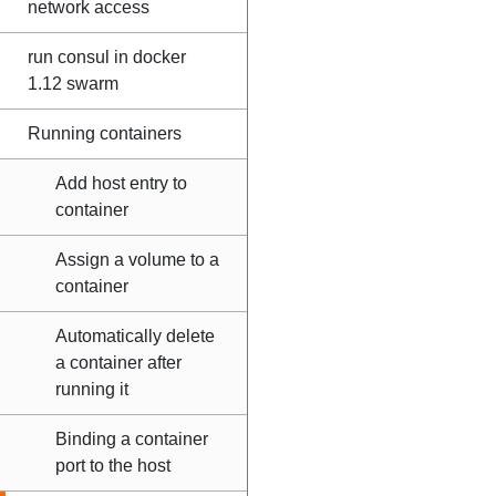
network access
run consul in docker
1.12 swarm
Running containers
Add host entry to
container
Assign a volume to a
container
Automatically delete
a container after
running it
Binding a container
port to the host