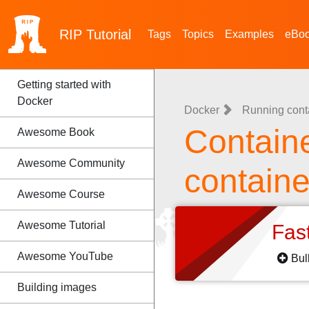
RIP
Tutorial
Tags
Topics
Examples
eBo
Getting started with
Docker
Docker
Running cont
Container
Awesome Book
Awesome Community
containe
Awesome Course
Awesome Tutorial
Fas
Awesome YouTube
Bul
Building images