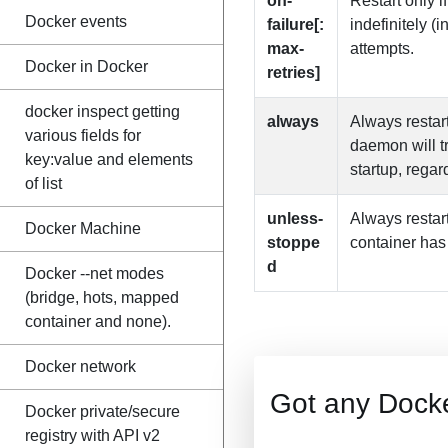
on-
Restart only if
Docker events
failure[:
indefinitely (
max-
attempts.
Docker in Docker
retries]
docker inspect getting
always
Always restart
various fields for
daemon will tr
key:value and elements
startup, regar
of list
unless-
Always restart
Docker Machine
stoppe
container has
d
Docker --net modes
(bridge, hots, mapped
container and none).
Docker network
Got any Dock
Docker private/secure
registry with API v2