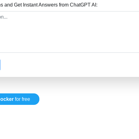
s and Get Instant Answers from ChatGPT AI:
ocker
for free