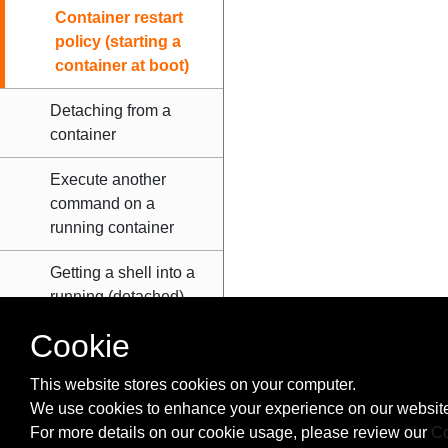
Container restart
policy (starting a
container at boot)
Detaching from a
container
Execute another
command on a
running container
Getting a shell into a
running (detached)
container
Cookie
Overriding image
This website stores cookies on your computer.
entrypoint directive
We use cookies to enhance your experience on our website
For more details on our cookie usage, please review our
Co
Passing stdin to the