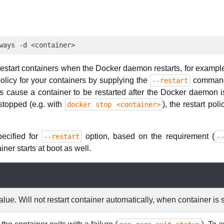
 restart containers when the Docker daemon restarts, for example
olicy for your containers by supplying the
command 
--restart
s cause a container to be restarted after the Docker daemon i
 stopped (e.g. with
), the restart pol
docker stop <container>
pecified for
option, based on the requirement (
--restart
-
iner starts at boot as well.
lue. Will not restart container automatically, when container is 