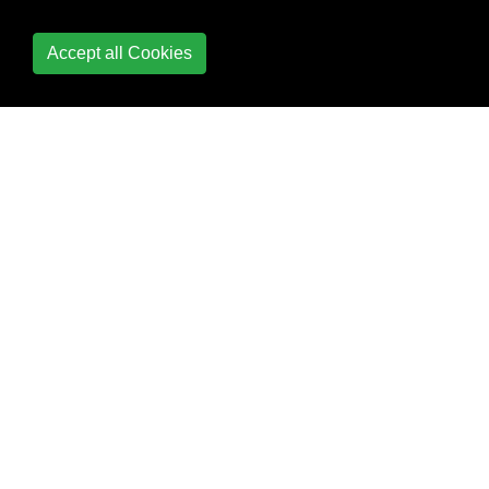
container
Accept all Cookies
Prevent container
from stopping when
no commands are
running
Run a container in
background
Run a container
interactively
Running a container
Running a different
command in the
container