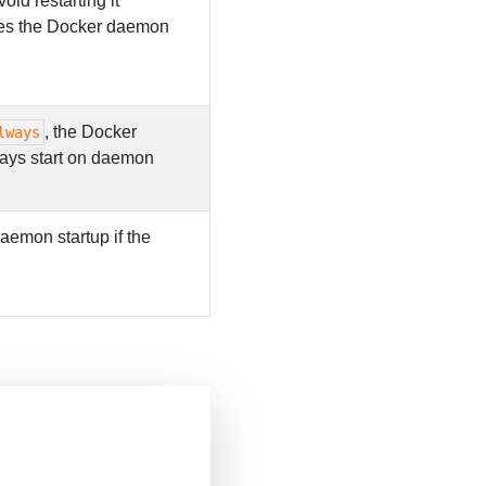
void restarting it
tries the Docker daemon
, the Docker
lways
lways start on daemon
 daemon startup if the