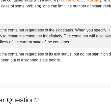
 the container exits with a failure (
). To a
non-zero exit status
in case of some problem), one can limit the number of restart re
 the container regardless of the exit status. When you specify
a
y to restart the container indefinitely. The container will also a
dless of the current state of the container.
 the container regardless of its exit status, but do not start it on
 been put to a stopped state before.
er Question?