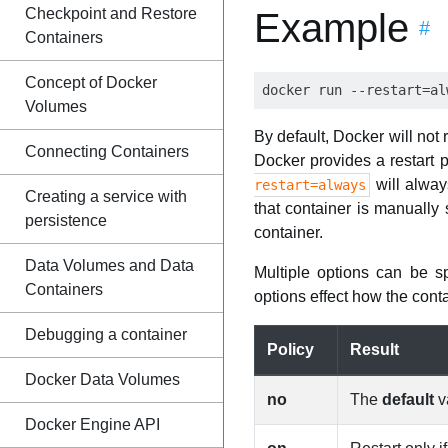
Checkpoint and Restore
Example
#
Containers
Concept of Docker
Volumes
By default, Docker will not
Connecting Containers
Docker provides a restart p
will alway
restart=always
Creating a service with
that container is manually
persistence
container.
Data Volumes and Data
Multiple options can be s
Containers
options effect how the conta
Debugging a container
Policy
Result
Docker Data Volumes
no
The
default
va
Docker Engine API