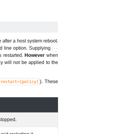
 after a host system reboot.
line option. Supplying
--
s restarted.
However
when
icy will not be applied to the
). These
-restart=[policy]
stopped.