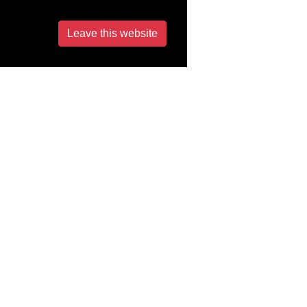
Leave this website