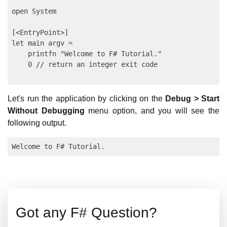
open System

[<EntryPoint>]

let main argv =

    printfn "Welcome to F# Tutorial."

    0 // return an integer exit code

Let's run the application by clicking on the
Debug > Start
Without Debugging
menu option, and you will see the
following output.
Got any F# Question?