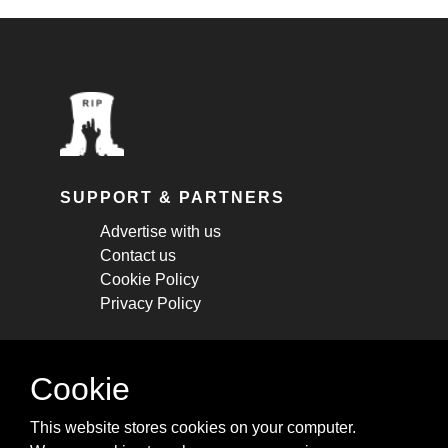
SUPPORT & PARTNERS
Advertise with us
Contact us
Cookie Policy
Privacy Policy
STAY CONNECTED
Cookie
Get monthly updates about new articles,
This website stores cookies on your computer.
cheatsheets, and tricks.