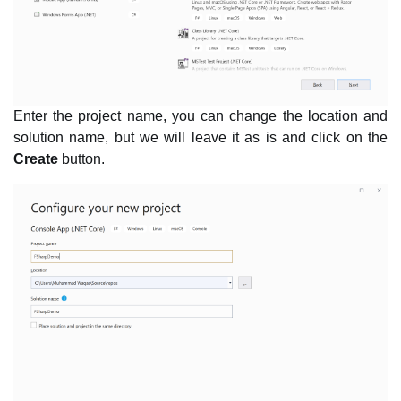
Enter the project name, you can change the location and
solution name, but we will leave it as is and click on the
Create
button.