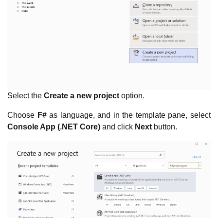
Select the
Create a new project
option.
Choose
F#
as language, and in the template pane, select
Console App (.NET Core)
and click
Next
button.