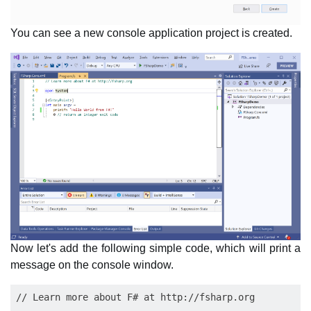
You can see a new console application project is created.
Now let's add the following simple code, which will print a
message on the console window.
// Learn more about F# at http://fsharp.org
