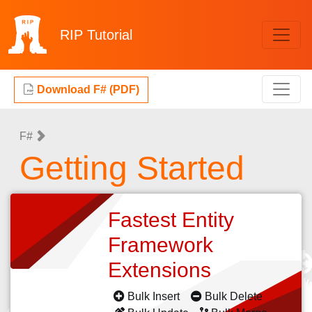
RIP
Tutorial
Download F# (PDF)
F#
Getting Started
Fastest Entity
Framework
Extensions
Bulk Insert
Bulk Delete