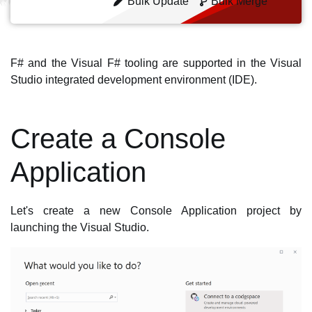
Bulk Update
Bulk Merge
F# and the Visual F# tooling are supported in the Visual
Studio integrated development environment (IDE).
Create a Console
Application
Let's create a new Console Application project by
launching the Visual Studio.