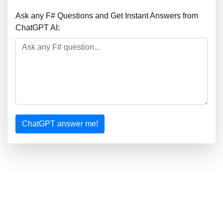
Ask any F# Questions and Get Instant Answers from
ChatGPT AI:
ChatGPT answer me!