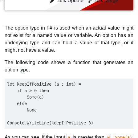
Bulk Update
Bulk Merge
The option type in F# is used when an actual value might
not exist for a named value or variable. An option has an
underlying type and can hold a value of that type, or it
might not have a value.
The following code shows a function that generates an
option type.
let keepIfPositive (a : int) = 

    if a > 0 then 

        Some(a) 

    else 

        None

As you can see, if the input
is greater than
,
a
0
Some(a)