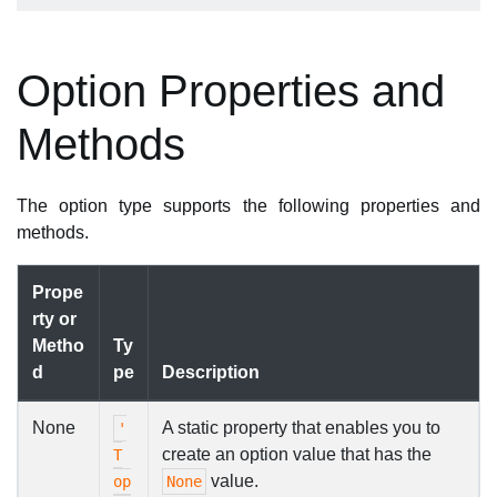
Option Properties and
Methods
The option type supports the following properties and
methods.
Prope
rty or
Metho
Ty
d
pe
Description
None
A static property that enables you to
'
create an option value that has the
T
value.
op
None