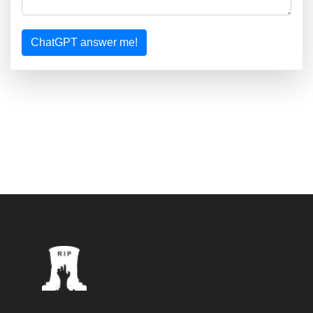
ChatGPT answer me!