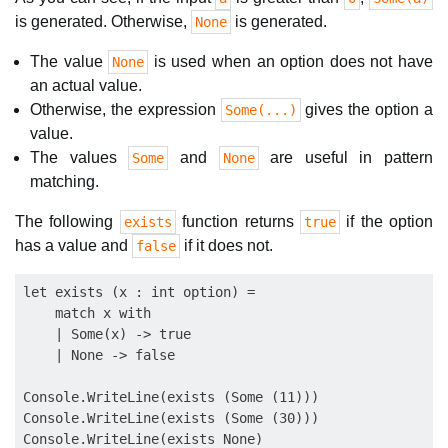
is generated. Otherwise,
is generated.
None
The value
is used when an option does not have
None
an actual value.
Otherwise, the expression
gives the option a
Some(...)
value.
The values
and
are useful in pattern
Some
None
matching.
The following
function returns
if the option
exists
true
has a value and
if it does not.
false
let exists (x : int option) =

    match x with

    | Some(x) -> true

    | None -> false

Console.WriteLine(exists (Some (11)))

Console.WriteLine(exists (Some (30)))
