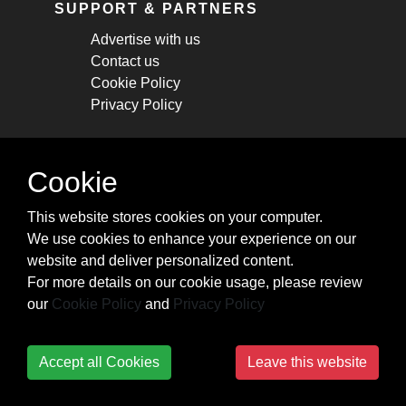
SUPPORT & PARTNERS
Advertise with us
Contact us
Cookie Policy
Privacy Policy
STAY CONNECTED
Cookie
Get monthly updates about new articles,
This website stores cookies on your computer.
cheatsheets, and tricks.
We use cookies to enhance your experience on our
website and deliver personalized content.
Subscribe
For more details on our cookie usage, please review
our
Cookie Policy
and
Privacy Policy
Accept all Cookies
Leave this website