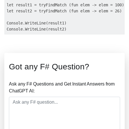
let result1 = tryFindMatch (fun elem -> elem = 100) [
let result2 = tryFindMatch (fun elem -> elem = 26) [ 
Console.WriteLine(result1) 

Got any F# Question?
Ask any F# Questions and Get Instant Answers from
ChatGPT AI: