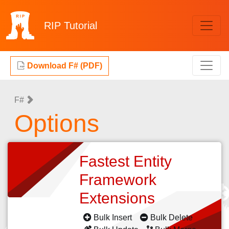
RIP
Tutorial
Download F# (PDF)
F#
Options
Fastest Entity
Framework
Extensions
Bulk Insert
Bulk Delete