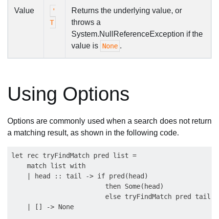
Value
Returns the underlying value, or
'
throws a
T
System.NullReferenceException if the
value is
.
None
Using Options
Options are commonly used when a search does not return
a matching result, as shown in the following code.
let rec tryFindMatch pred list =

    match list with

    | head :: tail -> if pred(head)

                        then Some(head)

                        else tryFindMatch pred tail

    | [] -> None
