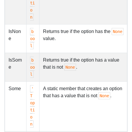
ti
o
n
IsNon
Returns true if the option has the
b
None
e
value.
oo
l
IsSom
Returns true if the option has a value
b
e
that is not
.
oo
None
l
Some
A static member that creates an option
'
that has a value that is not
.
T
None
op
ti
o
n