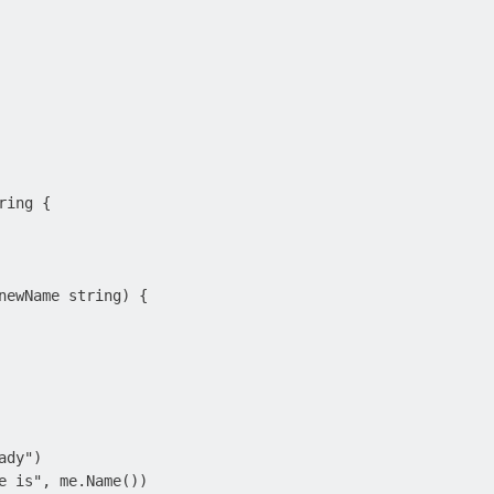
ing {

newName string) {

dy")

e is", me.Name())
