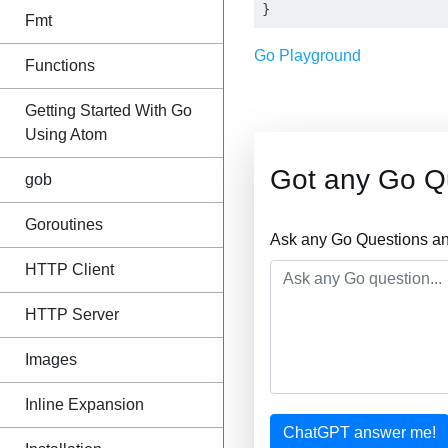
Fmt
Go Playground
Functions
Getting Started With Go
Using Atom
Got any Go Q
gob
Goroutines
Ask any Go Questions an
HTTP Client
HTTP Server
Images
Inline Expansion
ChatGPT answer me!