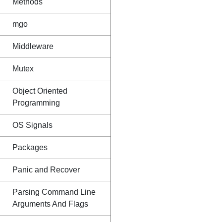
Methods
mgo
Middleware
Mutex
Object Oriented
Programming
OS Signals
Packages
Panic and Recover
Parsing Command Line
Arguments And Flags