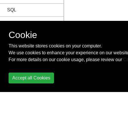
SQL
String
Cookie
Structs
This website stores cookies on your computer.
Anonymous struct
We use cookies to enhance your experience on our website
For more details on our cookie usage, please review our
Co
Basic Declaration
Composition and
Accept all Cookies
Embedding
Empty struct
Exported vs.
Unexported Fields
(Private vs Public)