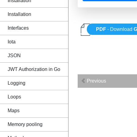
Installation
Installation
Interfaces
PDF
- Download
Iota
JSON
JWT Authorization in Go
Previous
Logging
Loops
Maps
Memory pooling