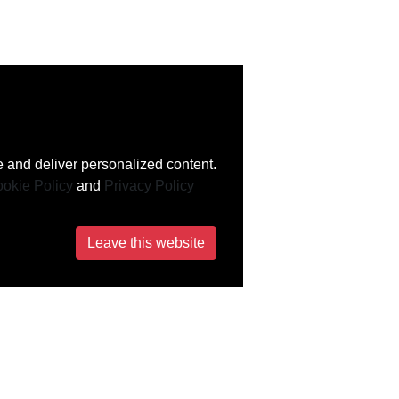
 and deliver personalized content.
okie Policy
and
Privacy Policy
Leave this website