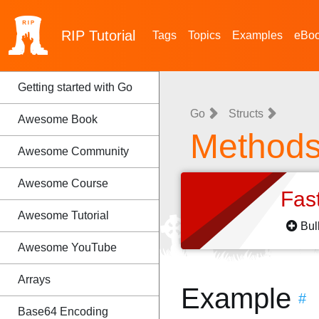
RIP
Tutorial
Tags
Topics
Examples
eBo
Getting started with Go
Go
Structs
Awesome Book
Method
Awesome Community
Awesome Course
Fas
Awesome Tutorial
Bul
Awesome YouTube
Arrays
Example
#
Base64 Encoding