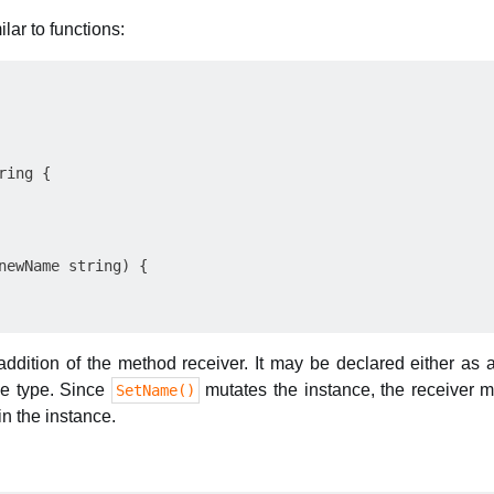
lar to functions:
ing {

newName string) {

addition of the method receiver. It may be declared either as 
the type. Since
mutates the instance, the receiver mu
SetName()
n the instance.