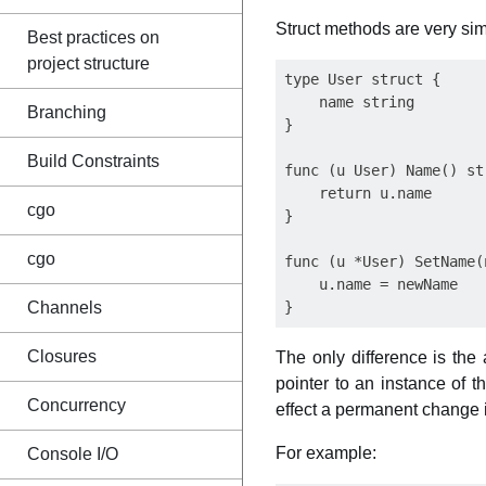
Struct methods are very simi
Best practices on
project structure
type User struct {

    name string

Branching
}

Build Constraints
func (u User) Name() str
    return u.name

cgo
}

cgo
func (u *User) SetName(
    u.name = newName

Channels
Closures
The only difference is the 
pointer to an instance of 
Concurrency
effect a permanent change i
For example:
Console I/O