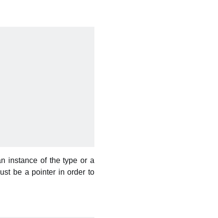
an instance of the type or a
st be a pointer in order to