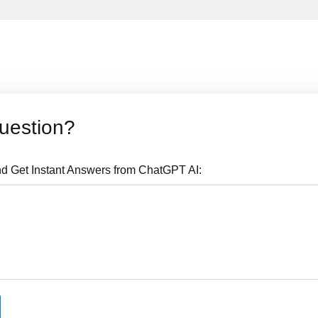
uestion?
d Get Instant Answers from ChatGPT AI: