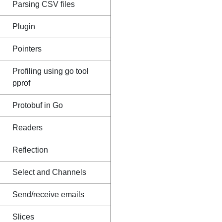
Parsing CSV files
Plugin
Pointers
Profiling using go tool
pprof
Protobuf in Go
Readers
Reflection
Select and Channels
Send/receive emails
Slices