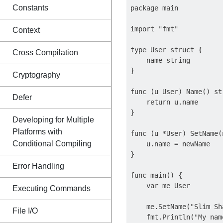
Constants
package main

import "fmt"

Context
type User struct {

Cross Compilation
    name string

}

Cryptography
func (u User) Name() str
Defer
    return u.name

}

Developing for Multiple
Platforms with
func (u *User) SetName(
Conditional Compiling
    u.name = newName

}

Error Handling
func main() {

    var me User

Executing Commands
    me.SetName("Slim Sha
File I/O
    fmt.Println("My nam