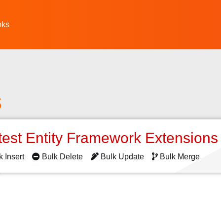
oks
s
test Entity Framework Extension
k Insert
Bulk Delete
Bulk Update
Bulk Merge