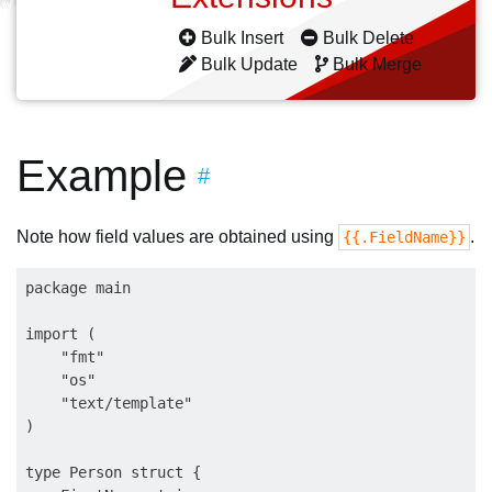
Bulk Insert
Bulk Delete
Bulk Update
Bulk Merge
Example
#
Note how field values are obtained using
.
{{.FieldName}}
package main

import (

    "fmt"

    "os"

    "text/template"

)

type Person struct {
