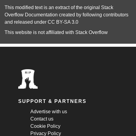
This modified text is an extract of the original
Stack
Overflow Documentation
created by following
contributors
and released under
CC BY-SA 3.0
This website is not affiliated with
Stack Overflow
SUPPORT & PARTNERS
Advertise with us
Contact us
Cookie Policy
Privacy Policy