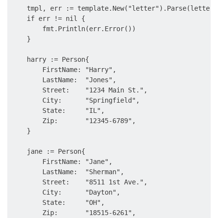
    tmpl, err := template.New("letter").Parse(letter)

    if err != nil {

        fmt.Println(err.Error())

    }

    harry := Person{

        FirstName: "Harry",

        LastName:  "Jones",

        Street:    "1234 Main St.",

        City:      "Springfield",

        State:     "IL",

        Zip:       "12345-6789",

    }

    jane := Person{

        FirstName: "Jane",

        LastName:  "Sherman",

        Street:    "8511 1st Ave.",

        City:      "Dayton",

        State:     "OH",

        Zip:       "18515-6261",
