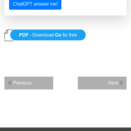
ChatGPT answer me!
PDF
- Download
Go
for free
Previous
Next