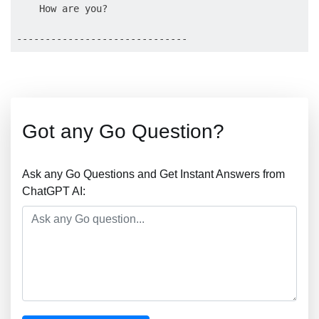
    How are you?

Got any Go Question?
Ask any Go Questions and Get Instant Answers from
ChatGPT AI: