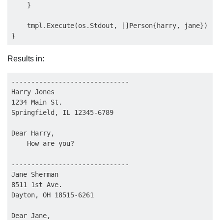
    }

    tmpl.Execute(os.Stdout, []Person{harry, jane})

Results in:
------------------------------

Harry Jones

1234 Main St.

Springfield, IL 12345-6789

Dear Harry,

    How are you?

------------------------------

Jane Sherman

8511 1st Ave.

Dayton, OH 18515-6261

Dear Jane,
