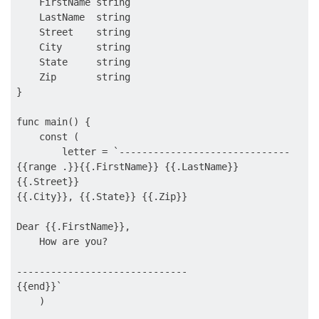
    FirstName string

    LastName  string

    Street    string

    City      string

    State     string

    Zip       string

}

func main() {

    const (

        letter = `------------------------------

{{range .}}{{.FirstName}} {{.LastName}}

{{.Street}}

{{.City}}, {{.State}} {{.Zip}}

Dear {{.FirstName}},

    How are you?

------------------------------

{{end}}`

    )
