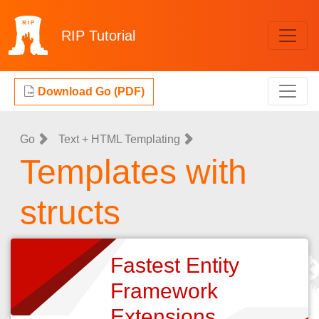
RIP
Tutorial
Download Go (PDF)
Go
Text + HTML Templating
Templates with
structs
Fastest Entity
Framework
Extensions