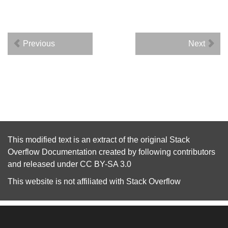
Previous
Next
This modified text is an extract of the original
Stack
Overflow Documentation
created by following
contributors
and released under
CC BY-SA 3.0
This website is not affiliated with
Stack Overflow