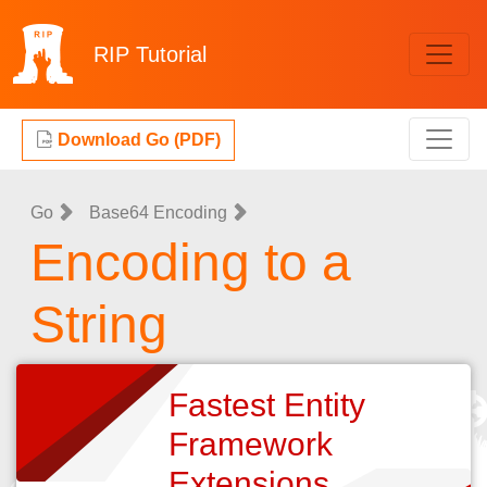
RIP
Tutorial
Download Go (PDF)
Go
Base64 Encoding
Encoding to a
String
Fastest Entity
Framework
Extensions