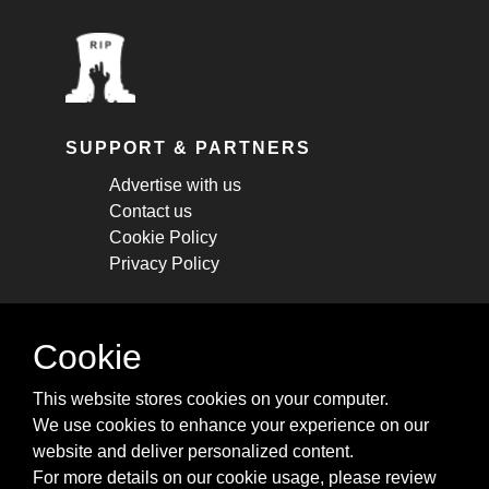
SUPPORT & PARTNERS
Advertise with us
Contact us
Cookie Policy
Privacy Policy
STAY CONNECTED
Cookie
Get monthly updates about new articles,
This website stores cookies on your computer.
cheatsheets, and tricks.
We use cookies to enhance your experience on our
website and deliver personalized content.
Subscribe
For more details on our cookie usage, please review