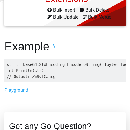
Bulk Insert
Bulk Delete
Bulk Update
Bulk Merge
Example
#
str := base64.StdEncoding.EncodeToString([]byte(`foo b
fmt.Println(str)

Playground
Got any Go Question?