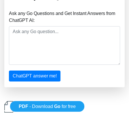
Ask any Go Questions and Get Instant Answers from
ChatGPT AI:
ChatGPT answer me!
PDF
- Download
Go
for free