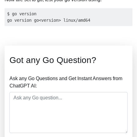
$ go version

Got any Go Question?
Ask any Go Questions and Get Instant Answers from
ChatGPT AI: