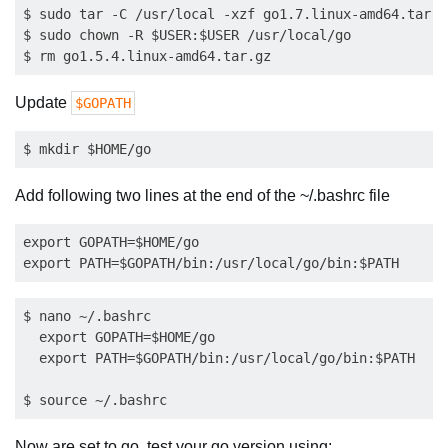
$ sudo tar -C /usr/local -xzf go1.7.linux-amd64.tar.gz
$ sudo chown -R $USER:$USER /usr/local/go

Update
$GOPATH
Add following two lines at the end of the ~/.bashrc file
export GOPATH=$HOME/go

$ nano ~/.bashrc

  export GOPATH=$HOME/go

  export PATH=$GOPATH/bin:/usr/local/go/bin:$PATH

Now are set to go, test your go version using: