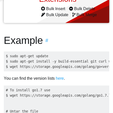
Bulk Insert
Bulk Delete
Bulk Update
Bulk Merge
Example
#
$ sudo apt-get update

$ sudo apt-get install -y build-essential git curl wge
You can find the version lists
here
.
# To install go1.7 use

$ wget https://storage.googleapis.com/golang/go1.7.li
# Untar the file
