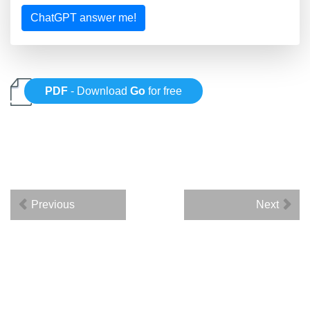
ChatGPT answer me!
PDF
- Download
Go
for free
Previous
Next