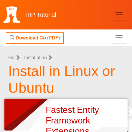
RIP
Tutorial
Download Go (PDF)
Go
Installation
Install in Linux or
Ubuntu
Fastest Entity
Framework
Extensions