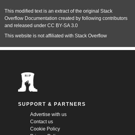
This modified text is an extract of the original
Stack
Overflow Documentation
created by following
contributors
and released under
CC BY-SA 3.0
This website is not affiliated with
Stack Overflow
SUPPORT & PARTNERS
Advertise with us
Contact us
Cookie Policy