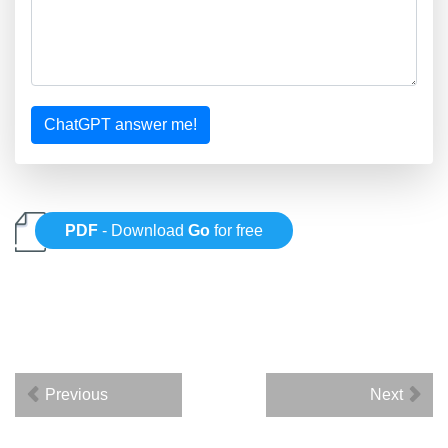
ChatGPT answer me!
PDF
- Download
Go
for free
Previous
Next