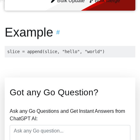
Bulk Update
Bulk Merge
Example
#
Got any Go Question?
Ask any Go Questions and Get Instant Answers from
ChatGPT AI: