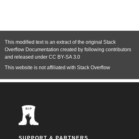
This modified text is an extract of the original
Stack
Overflow Documentation
created by following
contributors
and released under
CC BY-SA 3.0
This website is not affiliated with
Stack Overflow
SUPPORT & PARTNERS