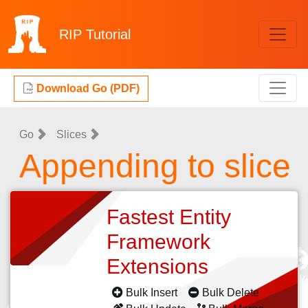
RIP
Tutorial
Download Go (PDF)
Go
Slices
Appending to slice
Fastest Entity
Framework
Extensions
Bulk Insert
Bulk Delete