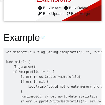
Bulk Insert
Bulk Delete
Bulk Update
Bulk Merge
Example
#
var memprofile = flag.String("memprofile", "", "write
func main() {

    flag.Parse()

    if *memprofile != "" {

        f, err := os.Create(*memprofile)

        if err != nil {

            log.Fatal("could not create memory profil
        }

        runtime.GC() // get up-to-date statistics

        if err := pprof.WriteHeapProfile(f); err != ni