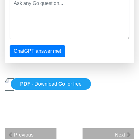
ChatGPT answer me!
PDF
- Download
Go
for free
Previous
Next