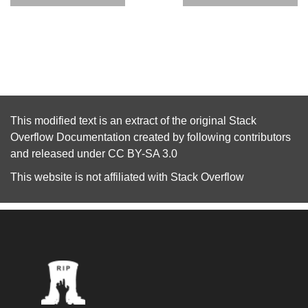
This modified text is an extract of the original
Stack
Overflow Documentation
created by following
contributors
and released under
CC BY-SA 3.0
This website is not affiliated with
Stack Overflow