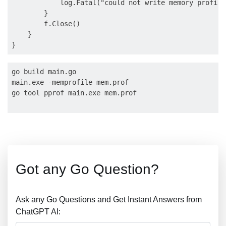
            log.Fatal("could not write memory profile
        }

        f.Close()

    }

go build main.go

main.exe -memprofile mem.prof

go tool pprof main.exe mem.prof

Got any Go Question?
Ask any Go Questions and Get Instant Answers from
ChatGPT AI: