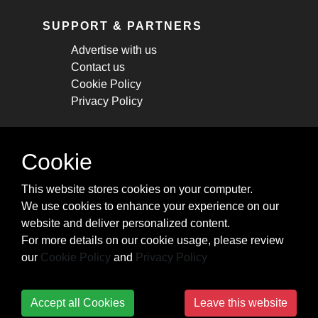
SUPPORT & PARTNERS
Advertise with us
Contact us
Cookie Policy
Privacy Policy
STAY CONNECTED
Cookie
Get monthly updates about new articles,
This website stores cookies on your computer.
cheatsheets, and tricks.
We use cookies to enhance your experience on our
website and deliver personalized content.
Subscribe
For more details on our cookie usage, please review
our
Cookie Policy
and
Privacy Policy
Accept all Cookies
Leave this website