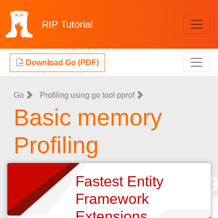
RIP
Tutorial
Download Go (PDF)
Go
Profiling using go tool pprof
Basic memory
Profiling
Fastest Entity
Framework
Extensions