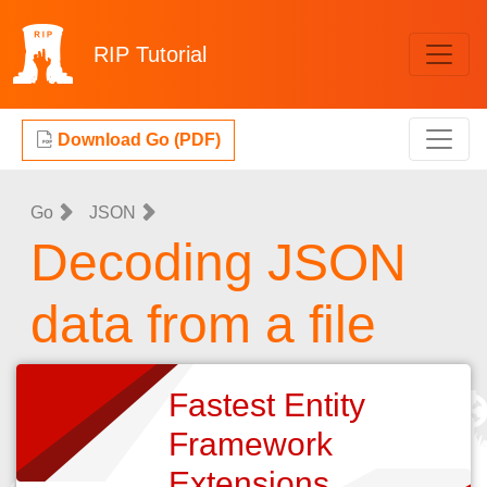
RIP
Tutorial
Download Go (PDF)
Go
JSON
Decoding JSON
data from a file
Fastest Entity
Framework
Extensions