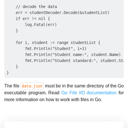
    // decode the data

    err = studentDecoder.Decode(&studentList)

    if err != nil {

        log.Fatal(err)

    }

    for i, student := range studentList {

        fmt.Println("Student", i+1)

        fmt.Println("Student name:", student.Name)

        fmt.Println("Student standard:", student.Stand
    }

The file
must be in the same directory of the Go
data.json
executable program. Read
Go File I/O documentation
for
more information on how to work with files in Go.