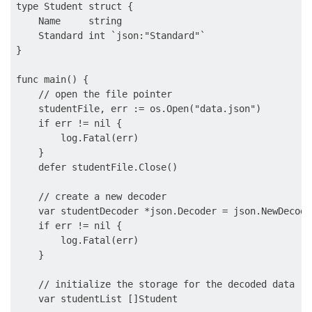
type Student struct {

    Name     string

    Standard int `json:"Standard"`

}

func main() {

    // open the file pointer

    studentFile, err := os.Open("data.json")

    if err != nil {

        log.Fatal(err)

    }

    defer studentFile.Close()

    // create a new decoder

    var studentDecoder *json.Decoder = json.NewDecode
    if err != nil {

        log.Fatal(err)

    }

    // initialize the storage for the decoded data

    var studentList []Student
