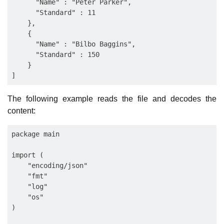
      "Name" : "Peter Parker",

      "Standard" : 11

    },

    {

      "Name" : "Bilbo Baggins",

      "Standard" : 150

    }

The following example reads the file and decodes the
content:
package main

import (

    "encoding/json"

    "fmt"

    "log"

    "os"

)
