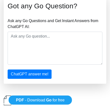
Got any Go Question?
Ask any Go Questions and Get Instant Answers from
ChatGPT AI:
ChatGPT answer me!
PDF
- Download
Go
for free