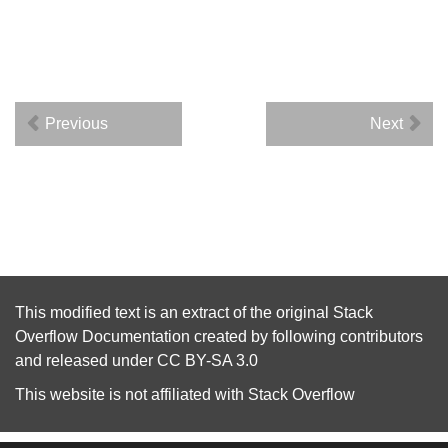
Previous
Next
This modified text is an extract of the original
Stack
Overflow Documentation
created by following
contributors
and released under
CC BY-SA 3.0
This website is not affiliated with
Stack Overflow