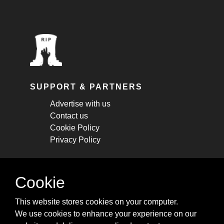
SUPPORT & PARTNERS
Advertise with us
Contact us
Cookie Policy
Privacy Policy
STAY CONNECTED
Cookie
Get monthly updates about new articles,
This website stores cookies on your computer.
cheatsheets, and tricks.
We use cookies to enhance your experience on our