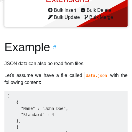
Bulk Insert
Bulk Delete
Bulk Update
Bulk Merge
Example
#
JSON data can also be read from files.
Let's assume we have a file called
with the
data.json
following content:
[

    {

      "Name" : "John Doe",

      "Standard" : 4

    },

    {
