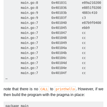
        main.go:8       0x401031        e89a210200   
        main.go:8       0x401036        e8851f0200   
        main.go:9       0x40103b        4883c410     
        main.go:9       0x40103f        c3           
        main.go:7       0x401040        e87b9f0400   
        main.go:7       0x401045        ebb9         
        main.go:7       0x401047        cc           
        main.go:7       0x401048        cc           
        main.go:7       0x401049        cc           
        main.go:7       0x40104a        cc           
        main.go:7       0x40104b        cc           
        main.go:7       0x40104c        cc           
        main.go:7       0x40104d        cc           
        main.go:7       0x40104e        cc           
        main.go:7       0x40104f        cc           
note that there is no
to
. However, if we
CALL
printhello
then build the program with the pragma in place:
package main
