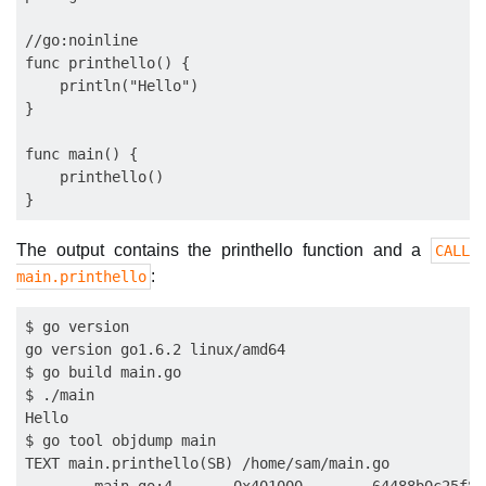
//go:noinline

func printhello() {

    println("Hello")

}

func main() {

    printhello()

The output contains the printhello function and a
CALL
:
main.printhello
$ go version

go version go1.6.2 linux/amd64

$ go build main.go

$ ./main

Hello

$ go tool objdump main

TEXT main.printhello(SB) /home/sam/main.go
