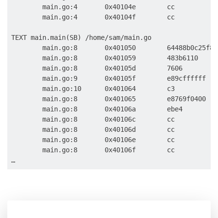
        main.go:4       0x40104e        cc           
        main.go:4       0x40104f        cc           
TEXT main.main(SB) /home/sam/main.go

        main.go:8       0x401050        64488b0c25f8f
        main.go:8       0x401059        483b6110     
        main.go:8       0x40105d        7606         
        main.go:9       0x40105f        e89cffffff   
        main.go:10      0x401064        c3           
        main.go:8       0x401065        e8769f0400   
        main.go:8       0x40106a        ebe4         
        main.go:8       0x40106c        cc           
        main.go:8       0x40106d        cc           
        main.go:8       0x40106e        cc           
        main.go:8       0x40106f        cc           