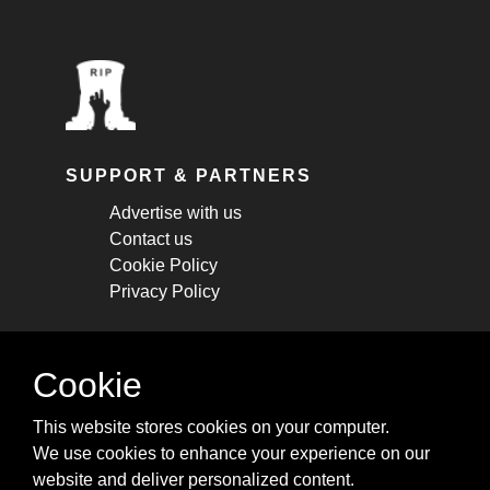
SUPPORT & PARTNERS
Advertise with us
Contact us
Cookie Policy
Privacy Policy
STAY CONNECTED
Cookie
Get monthly updates about new articles,
This website stores cookies on your computer.
cheatsheets, and tricks.
We use cookies to enhance your experience on our
website and deliver personalized content.
Subscribe