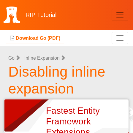
RIP
Tutorial
Download Go (PDF)
Go
Inline Expansion
Disabling inline
expansion
Fastest Entity
Framework
Extensions