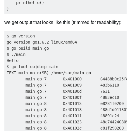
    printhello()

we get output that looks like this (trimmed for readability):
$ go version

go version go1.6.2 linux/amd64

$ go build main.go

$ ./main

Hello

$ go tool objdump main

TEXT main.main(SB) /home/sam/main.go

        main.go:7       0x401000        64488b0c25f8f
        main.go:7       0x401009        483b6110     
        main.go:7       0x40100d        7631         
        main.go:7       0x40100f        4883ec10     
        main.go:8       0x401013        e8281f0200   
        main.go:8       0x401018        488d1d0113070
        main.go:8       0x40101f        48891c24     
        main.go:8       0x401023        48c7442408050
        main.go:8       0x40102c        e81f290200   