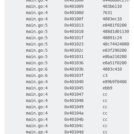
        main.go:4       0x401000        64488b0c25f8f
        main.go:4       0x401009        483b6110     
        main.go:4       0x40100d        7631         
        main.go:4       0x40100f        4883ec10     
        main.go:5       0x401013        e8481f0200   
        main.go:5       0x401018        488d1d0113070
        main.go:5       0x40101f        48891c24     
        main.go:5       0x401023        48c7442408050
        main.go:5       0x40102c        e83f290200   
        main.go:5       0x401031        e8ba210200   
        main.go:5       0x401036        e8a51f0200   
        main.go:6       0x40103b        4883c410     
        main.go:6       0x40103f        c3           
        main.go:4       0x401040        e89b9f0400   
        main.go:4       0x401045        ebb9         
        main.go:4       0x401047        cc           
        main.go:4       0x401048        cc           
        main.go:4       0x401049        cc           
        main.go:4       0x40104a        cc           
        main.go:4       0x40104b        cc           
        main.go:4       0x40104c        cc           
        main.go:4       0x40104d        cc           