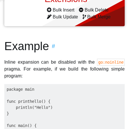
Bulk Insert
Bulk Delete
Bulk Update
Bulk Merge
Example
#
Inline expansion can be disabled with the
go:noinline
pragma. For example, if we build the following simple
program:
package main

func printhello() {

    println("Hello")

}

func main() {
