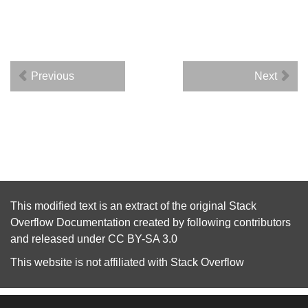
Previous
Next
This modified text is an extract of the original
Stack
Overflow Documentation
created by following
contributors
and released under
CC BY-SA 3.0
This website is not affiliated with
Stack Overflow