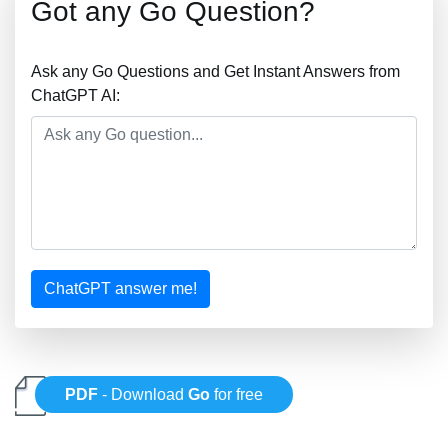
Got any Go Question?
Ask any Go Questions and Get Instant Answers from
ChatGPT AI:
ChatGPT answer me!
PDF
- Download
Go
for free