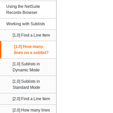
Using the NetSuite
Records Browser
Working with Sublists
[1.0] Find a Line Item
[1.0] How many
lines on a sublist?
[1.0] Sublists in
Dynamic Mode
[1.0] Sublists in
Standard Mode
[2.0] Find a Line Item
[2.0] How many lines