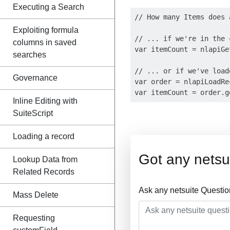
Executing a Search
// How many Items does 
Exploiting formula
// ... if we're in the 
columns in saved
var itemCount = nlapiGe
searches
// ... or if we've load
Governance
var order = nlapiLoadRe
Inline Editing with
SuiteScript
Loading a record
Got any netsu
Lookup Data from
Related Records
Ask any netsuite Questi
Mass Delete
Requesting