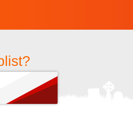
list?
s