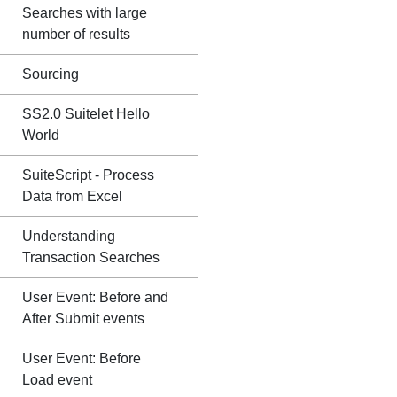
Searches with large
number of results
Sourcing
SS2.0 Suitelet Hello
World
SuiteScript - Process
Data from Excel
Understanding
Transaction Searches
User Event: Before and
After Submit events
User Event: Before
Load event