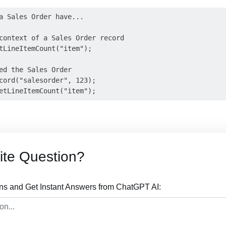
a Sales Order have...

context of a Sales Order record

tLineItemCount("item");

ed the Sales Order

cord("salesorder", 123);

ite Question?
ons and Get Instant Answers from ChatGPT AI: