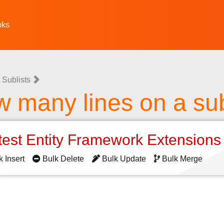
oks
 Sublists
w many lines on a sub
test Entity Framework Extension
k Insert
Bulk Delete
Bulk Update
Bulk Merge