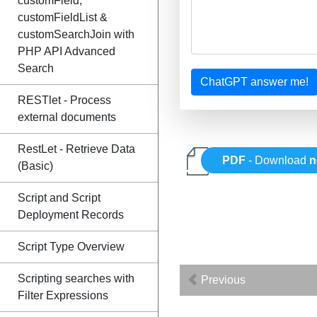
customField,
customFieldList &
customSearchJoin with
PHP API Advanced
Search
ChatGPT answer me!
RESTlet - Process
external documents
RestLet - Retrieve Data
PDF
- Download
n
(Basic)
Script and Script
Deployment Records
Script Type Overview
Scripting searches with
Previous
Filter Expressions