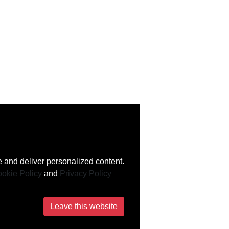
 and deliver personalized content.
okie Policy
and
Privacy Policy
Leave this website