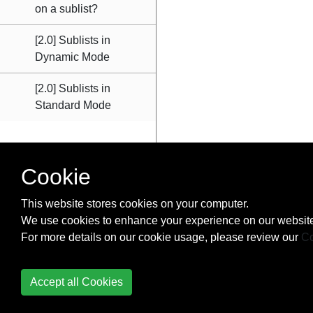
on a sublist?
[2.0] Sublists in
Dynamic Mode
[2.0] Sublists in
Standard Mode
Cookie
This website stores cookies on your computer.
We use cookies to enhance your experience on our website
For more details on our cookie usage, please review our
Co
Accept all Cookies