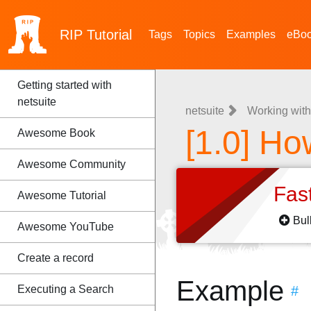
RIP
Tutorial
Tags
Topics
Examples
eBo
Getting started with
netsuite
netsuite
Working with
[1.0] Ho
Awesome Book
Awesome Community
Fas
Awesome Tutorial
Bul
Awesome YouTube
Create a record
Example
Executing a Search
#