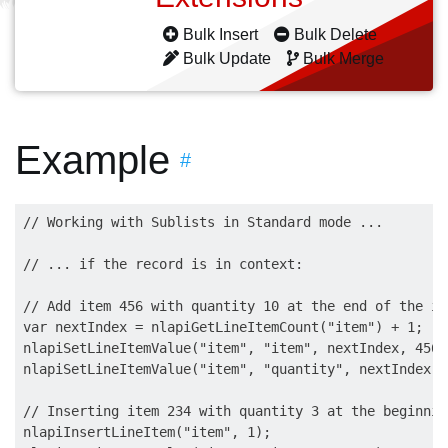
Bulk Insert
Bulk Delete
Bulk Update
Bulk Merge
Example
#
// Working with Sublists in Standard mode ...

// ... if the record is in context:

// Add item 456 with quantity 10 at the end of the it
var nextIndex = nlapiGetLineItemCount("item") + 1;

nlapiSetLineItemValue("item", "item", nextIndex, 456);
nlapiSetLineItemValue("item", "quantity", nextIndex, 1
// Inserting item 234 with quantity 3 at the beginnin
nlapiInsertLineItem("item", 1);
