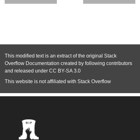
This modified text is an extract of the original
Stack
Overflow Documentation
created by following
contributors
and released under
CC BY-SA 3.0
This website is not affiliated with
Stack Overflow