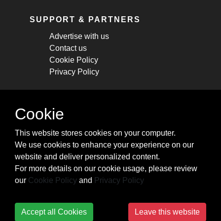
SUPPORT & PARTNERS
Advertise with us
Contact us
Cookie Policy
Privacy Policy
STAY CONNECTED
Cookie
Get monthly updates about new articles,
This website stores cookies on your computer.
cheatsheets, and tricks.
We use cookies to enhance your experience on our
website and deliver personalized content.
Subscribe
For more details on our cookie usage, please review
our
Cookie Policy
and
Privacy Policy
Accept all Cookies
Leave this website