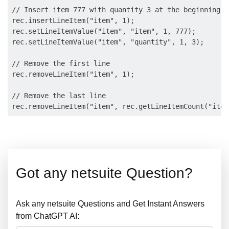
// Insert item 777 with quantity 3 at the beginning o
rec.insertLineItem("item", 1);

rec.setLineItemValue("item", "item", 1, 777);

rec.setLineItemValue("item", "quantity", 1, 3);

// Remove the first line

rec.removeLineItem("item", 1);

// Remove the last line

Got any netsuite Question?
Ask any netsuite Questions and Get Instant Answers
from ChatGPT AI: