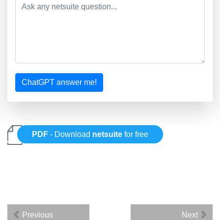
ChatGPT answer me!
PDF
- Download
netsuite
for free
Previous
Next