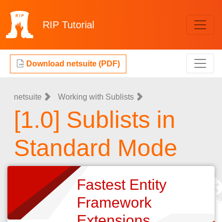
RIP
Tutorial
Download netsuite (PDF)
netsuite
Working with Sublists
[1.0] Sublists in
Standard Mode
Fastest Entity
Framework
Extensions