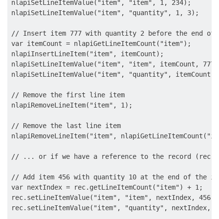
nlapiSetLineItemValue("item", "item", 1, 234);

nlapiSetLineItemValue("item", "quantity", 1, 3);

// Insert item 777 with quantity 2 before the end of 
var itemCount = nlapiGetLineItemCount("item");

nlapiInsertLineItem("item", itemCount);

nlapiSetLineItemValue("item", "item", itemCount, 777);
nlapiSetLineItemValue("item", "quantity", itemCount, 2
// Remove the first line item

nlapiRemoveLineItem("item", 1);

// Remove the last line item

nlapiRemoveLineItem("item", nlapiGetLineItemCount("ite
// ... or if we have a reference to the record (rec):

// Add item 456 with quantity 10 at the end of the it
var nextIndex = rec.getLineItemCount("item") + 1;

rec.setLineItemValue("item", "item", nextIndex, 456);

rec.setLineItemValue("item", "quantity", nextIndex, 10