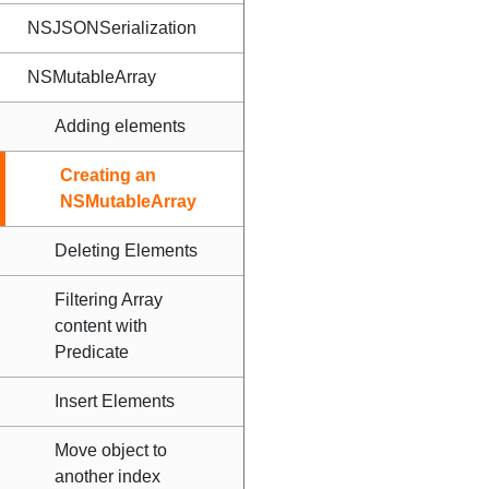
NSJSONSerialization
NSMutableArray
Adding elements
Creating an
NSMutableArray
Deleting Elements
Filtering Array
content with
Predicate
Insert Elements
Move object to
another index