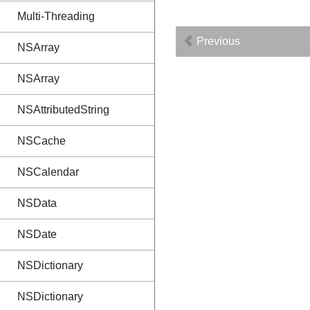
Multi-Threading
Previous
NSArray
NSArray
NSAttributedString
NSCache
NSCalendar
NSData
NSDate
NSDictionary
NSDictionary