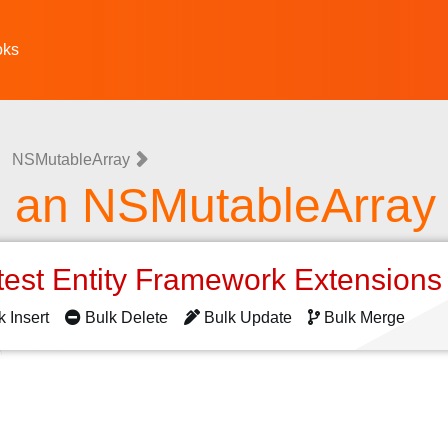
oks
NSMutableArray
g an NSMutableArray
test Entity Framework Extension
k Insert
Bulk Delete
Bulk Update
Bulk Merge