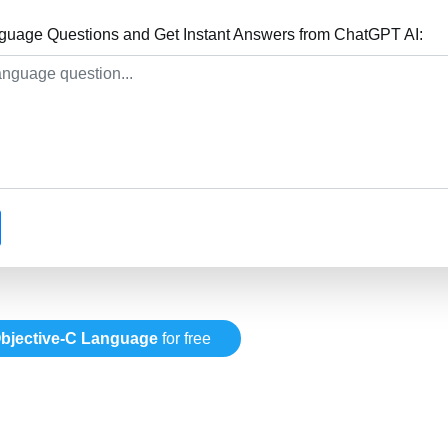
guage Questions and Get Instant Answers from ChatGPT AI:
bjective-C Language
for free