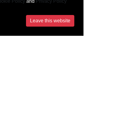
okie Policy
and
Privacy Policy
Leave this website