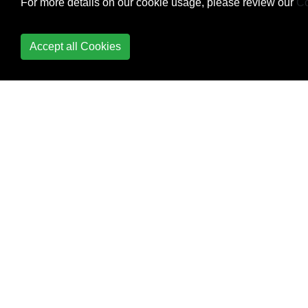
For more details on our cookie usage, please review our
Co
NSUrl send a post
request
Accept all Cookies
NSUserDefaults
Predefined Macros
Properties
Protocols
Protocols and
Delegates
Random Integer
Singletons
Structs