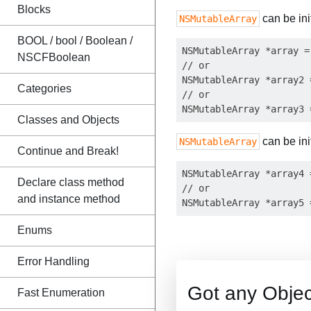
Blocks
can be init
NSMutableArray
BOOL / bool / Boolean /
NSMutableArray *array =
NSCFBoolean
// or

NSMutableArray *array2 
Categories
// or

Classes and Objects
can be init
NSMutableArray
Continue and Break!
NSMutableArray *array4 
Declare class method
// or

and instance method
Enums
Error Handling
Got any Obje
Fast Enumeration