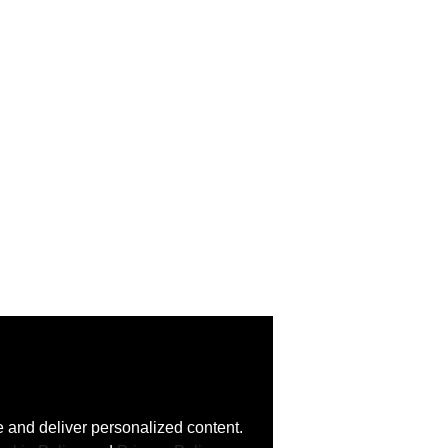
 and deliver personalized content.