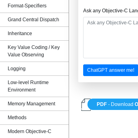
Format-Specifiers
Ask any Objective-C Lan
Grand Central Dispatch
Inheritance
Key Value Coding / Key
Value Observing
Logging
ChatGPT answer me!
Low-level Runtime
Environment
Memory Management
PDF
- Download
O
Methods
Modern Objective-C