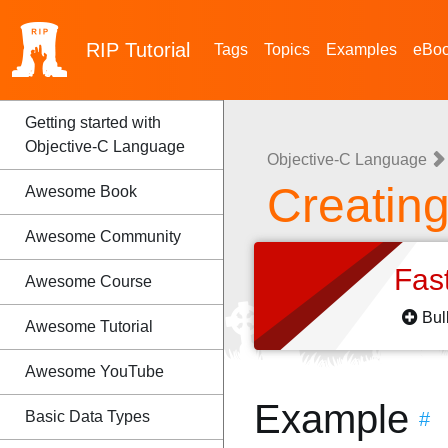
RIP
Tutorial
Tags
Topics
Examples
eBo
Getting started with
Objective-C Language
Objective-C Language
Creatin
Awesome Book
Awesome Community
Fas
Awesome Course
Bul
Awesome Tutorial
Awesome YouTube
Example
Basic Data Types
#