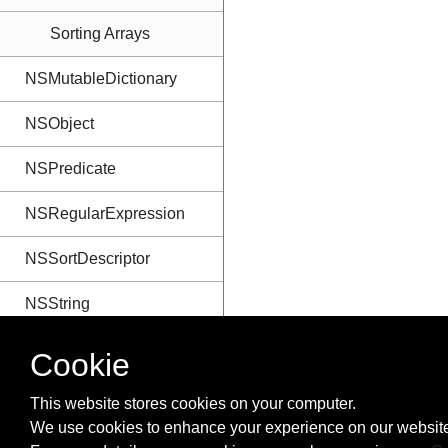
Sorting Arrays
NSMutableDictionary
NSObject
NSPredicate
NSRegularExpression
NSSortDescriptor
NSString
NSTextAttachment
Cookie
NSTimer
This website stores cookies on your computer.
We use cookies to enhance your experience on our website
NSURL