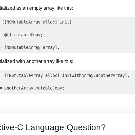
ialized as an empty array like this:
 [[NSMutableArray alloc] init];

= @[].mutableCopy;

ialized with another array like this:
= [[NSMutableArray alloc] initWithArray:anotherArray];

ctive-C Language Question?