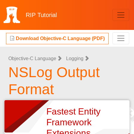
RIP
Tutorial
Download Objective-C Language (PDF)
Objective-C Language
Logging
NSLog Output
Format
Fastest Entity
Framework
Extensions