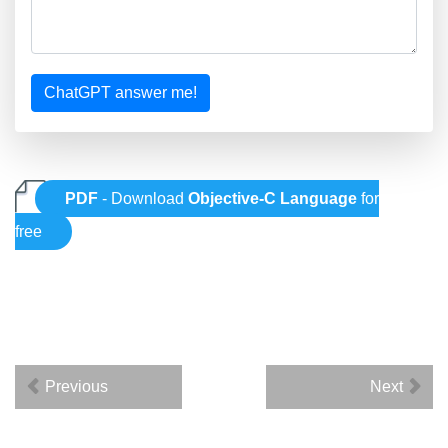
ChatGPT answer me!
PDF
- Download
Objective-C Language
for
free
Previous
Next