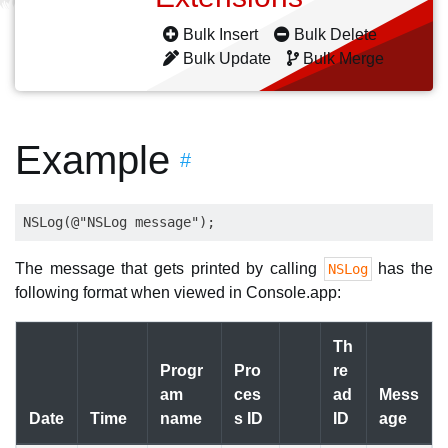
Bulk Insert
Bulk Delete
Bulk Update
Bulk Merge
Example
#
The message that gets printed by calling
has the
NSLog
following format when viewed in Console.app:
Th
Progr
Pro
re
am
ces
ad
Mess
Date
Time
name
s ID
ID
age