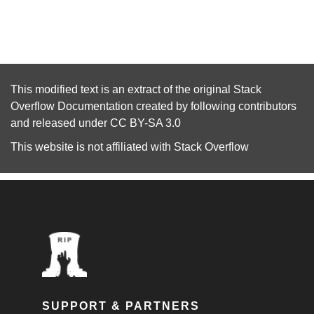
This modified text is an extract of the original
Stack
Overflow Documentation
created by following
contributors
and released under
CC BY-SA 3.0
This website is not affiliated with
Stack Overflow
SUPPORT & PARTNERS