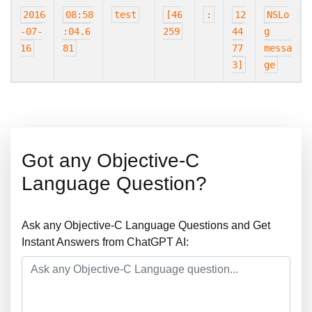
2016
08:58
test
[46
:
12
NSLo
-07-
:04.6
259
44
g
16
81
77
messa
3]
ge
Got any Objective-C
Language Question?
Ask any Objective-C Language Questions and Get
Instant Answers from ChatGPT AI: