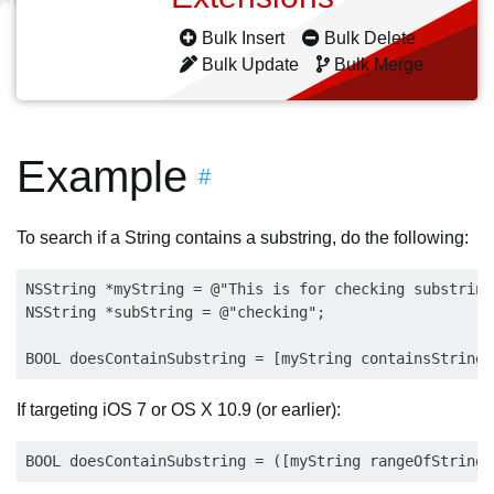
Bulk Insert
Bulk Delete
Bulk Update
Bulk Merge
Example
#
To search if a String contains a substring, do the following:
NSString *myString = @"This is for checking substrings
NSString *subString = @"checking"; 

If targeting iOS 7 or OS X 10.9 (or earlier):