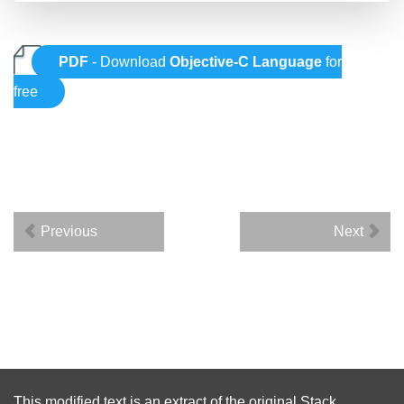
PDF
- Download
Objective-C Language
for
free
Previous
Next
This modified text is an extract of the original
Stack