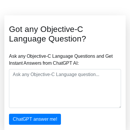
Got any Objective-C
Language Question?
Ask any Objective-C Language Questions and Get
Instant Answers from ChatGPT AI:
ChatGPT answer me!