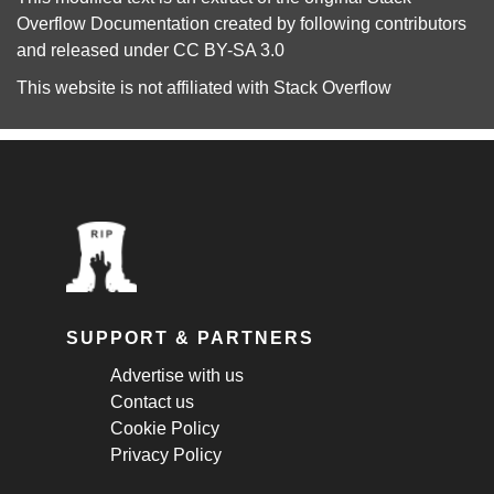
Overflow Documentation
created by following
contributors
and released under
CC BY-SA 3.0
This website is not affiliated with
Stack Overflow
SUPPORT & PARTNERS
Advertise with us
Contact us
Cookie Policy
Privacy Policy