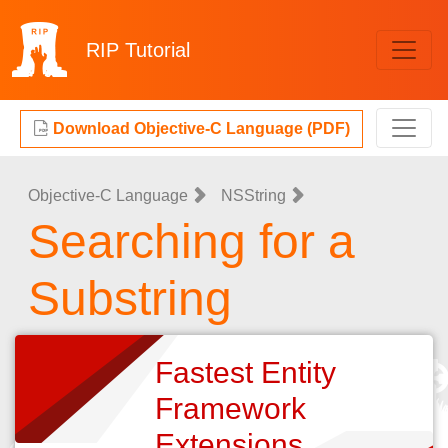
RIP
Tutorial
Download Objective-C Language (PDF)
Objective-C Language
NSString
Searching for a
Substring
Fastest Entity
Framework
Extensions