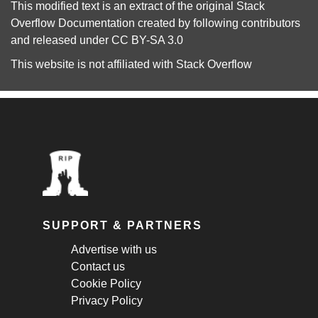
This modified text is an extract of the original
Stack
Overflow Documentation
created by following
contributors
and released under
CC BY-SA 3.0
This website is not affiliated with
Stack Overflow
SUPPORT & PARTNERS
Advertise with us
Contact us
Cookie Policy
Privacy Policy