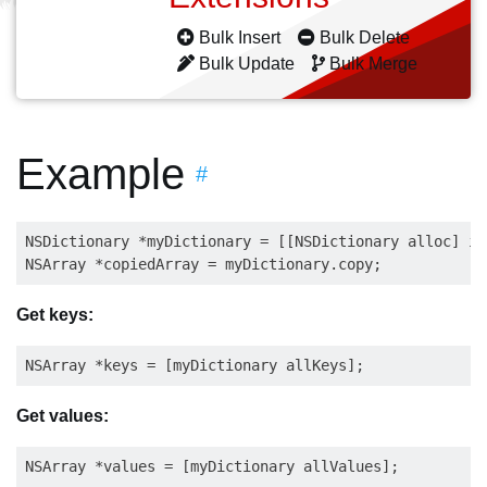
Bulk Insert
Bulk Delete
Bulk Update
Bulk Merge
Example
#
NSDictionary *myDictionary = [[NSDictionary alloc] in
Get keys:
Get values: