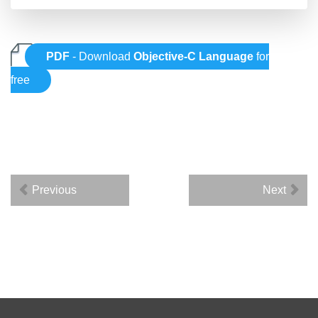
PDF
- Download
Objective-C Language
for
free
Previous
Next