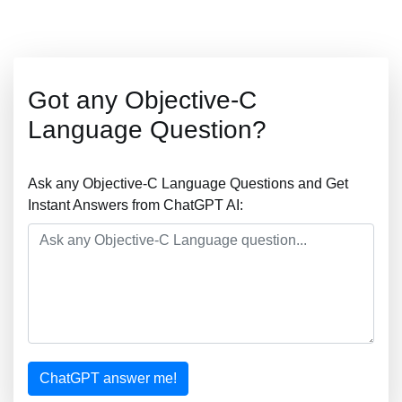
Got any Objective-C
Language Question?
Ask any Objective-C Language Questions and Get
Instant Answers from ChatGPT AI:
ChatGPT answer me!