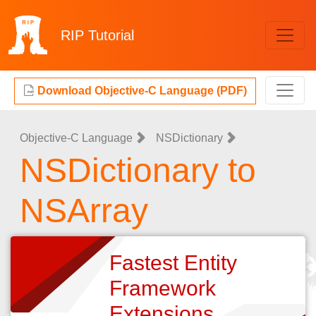
RIP
Tutorial
Download Objective-C Language (PDF)
Objective-C Language
NSDictionary
NSDictionary to
NSArray
Fastest Entity
Framework
Extensions