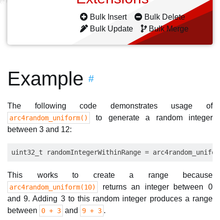
Bulk Insert
Bulk Delete
Bulk Update
Bulk Merge
Example
#
The following code demonstrates usage of
to generate a random integer
arc4random_uniform()
between 3 and 12:
This works to create a range because
returns an integer between 0
arc4random_uniform(10)
and 9. Adding 3 to this random integer produces a range
between
and
.
0 + 3
9 + 3