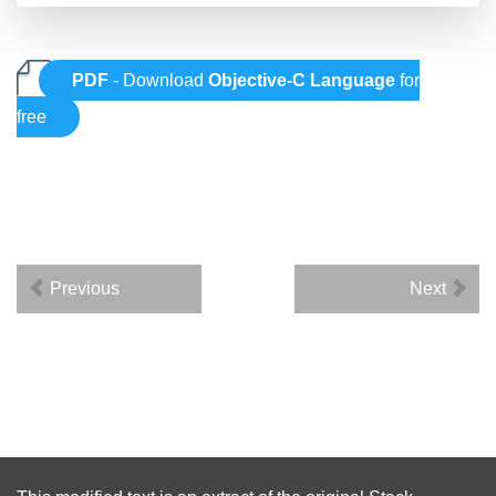
PDF
- Download
Objective-C Language
for
free
Previous
Next