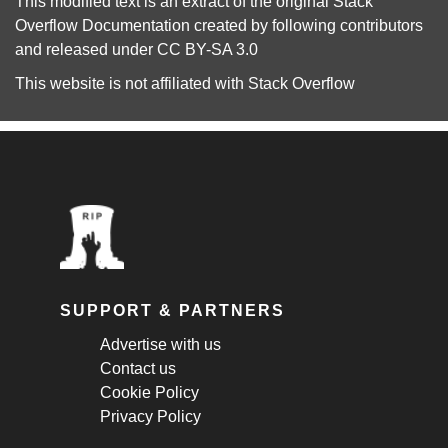
This modified text is an extract of the original
Stack
Overflow Documentation
created by following
contributors
and released under
CC BY-SA 3.0
This website is not affiliated with
Stack Overflow
SUPPORT & PARTNERS
Advertise with us
Contact us
Cookie Policy
Privacy Policy