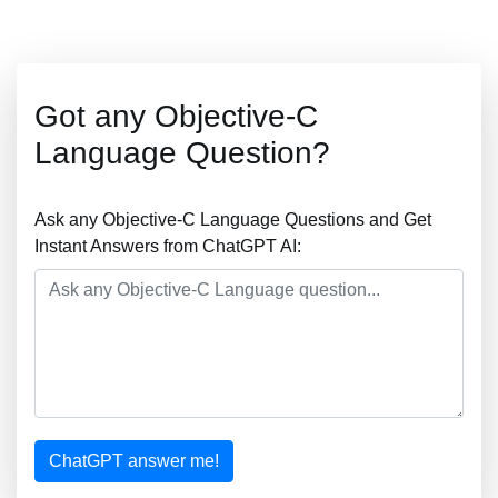
Got any Objective-C
Language Question?
Ask any Objective-C Language Questions and Get
Instant Answers from ChatGPT AI:
ChatGPT answer me!