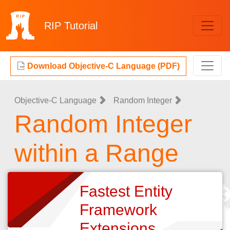
RIP
Tutorial
Download Objective-C Language (PDF)
Objective-C Language
Random Integer
Random Integer
within a Range
Fastest Entity
Framework
Extensions