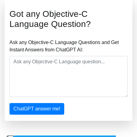
Got any Objective-C
Language Question?
Ask any Objective-C Language Questions and Get
Instant Answers from ChatGPT AI:
ChatGPT answer me!