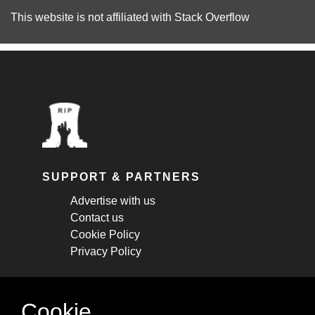
This website is not affiliated with
Stack Overflow
SUPPORT & PARTNERS
Advertise with us
Contact us
Cookie Policy
Privacy Policy
STAY CONNECTED
Cookie