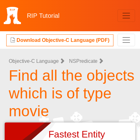
RIP
Tutorial
Download Objective-C Language (PDF)
Objective-C Language
NSPredicate
Find all the objects
which is of type
movie
Fastest Entity