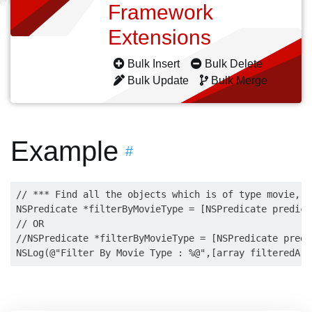
Framework
Extensions
Bulk Insert
Bulk Delete
Bulk Update
Bulk Merge
Example
#
// *** Find all the objects which is of type movie, B
NSPredicate *filterByMovieType = [NSPredicate predica
// OR

//NSPredicate *filterByMovieType = [NSPredicate predi