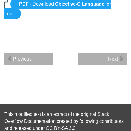
PDF
- Download
Objective-C Language
for
free
Previous
Next
This modified text is an extract of the original
Stack
Overflow Documentation
created by following
contributors
and released under
CC BY-SA 3.0