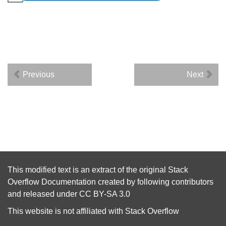
Previous
Next
This modified text is an extract of the original
Stack
Overflow Documentation
created by following
contributors
and released under
CC BY-SA 3.0
This website is not affiliated with
Stack Overflow