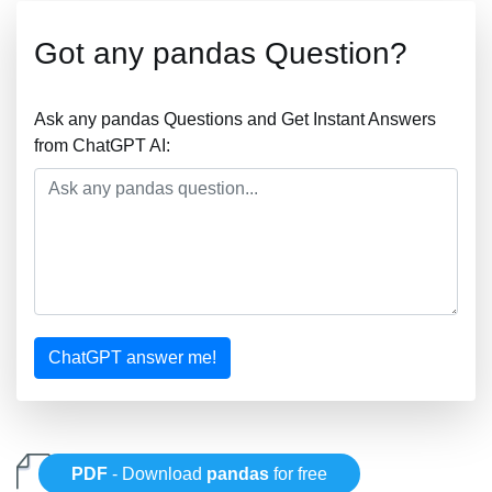
Got any pandas Question?
Ask any pandas Questions and Get Instant Answers
from ChatGPT AI:
ChatGPT answer me!
PDF
- Download
pandas
for free