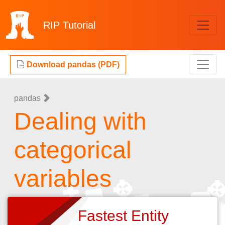
RIP
Tutorial
Download pandas (PDF)
pandas
Dealing with
categorical
variables
Fastest Entity