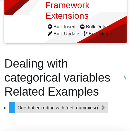
Framework
Extensions
Bulk Insert
Bulk Delete
Bulk Update
Bulk Merge
Dealing with
categorical variables
#
Related Examples
One-hot encoding with `get_dummies()`