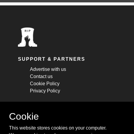
SUPPORT & PARTNERS
Advertise with us
Contact us
Cookie Policy
Privacy Policy
STAY CONNECTED
Cookie
Get monthly updates about new articles,
This website stores cookies on your computer.
cheatsheets, and tricks.