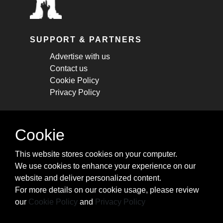
SUPPORT & PARTNERS
Advertise with us
Contact us
Cookie Policy
Privacy Policy
STAY CONNECTED
Cookie
Get monthly updates about new articles,
This website stores cookies on your computer.
cheatsheets, and tricks.
We use cookies to enhance your experience on our
website and deliver personalized content.
Subscribe
For more details on our cookie usage, please review
our
Cookie Policy
and
Privacy Policy