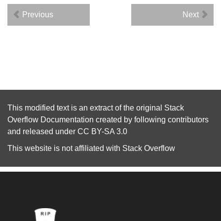
Previous
Next
This modified text is an extract of the original
Stack
Overflow Documentation
created by following
contributors
and released under
CC BY-SA 3.0
This website is not affiliated with
Stack Overflow