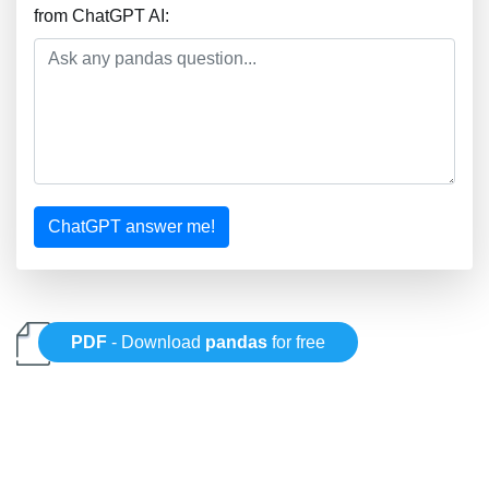
from ChatGPT AI:
ChatGPT answer me!
PDF
- Download
pandas
for free