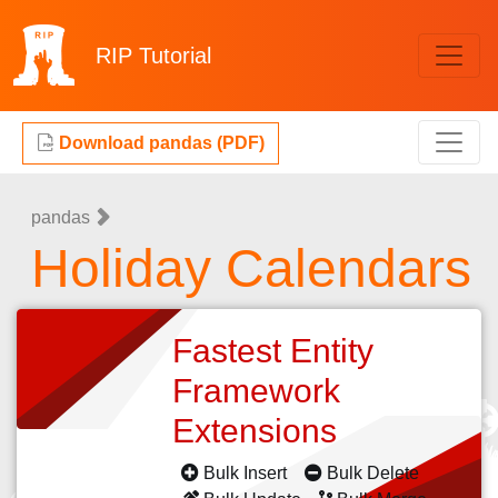
RIP
Tutorial
Download pandas (PDF)
pandas
Holiday Calendars
Fastest Entity
Framework
Extensions
Bulk Insert
Bulk Delete