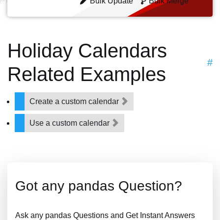
Bulk Update
Bulk Merge
Holiday Calendars
#
Related Examples
Create a custom calendar
Use a custom calendar
Got any pandas Question?
Ask any pandas Questions and Get Instant Answers