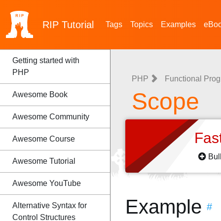
RIP
Tutorial
Tags
Topics
Examples
eBo
Getting started with
PHP
PHP
Functional Pro
Scope
Awesome Book
Awesome Community
Fas
Awesome Course
Bul
Awesome Tutorial
Awesome YouTube
Example
Alternative Syntax for
#
Control Structures