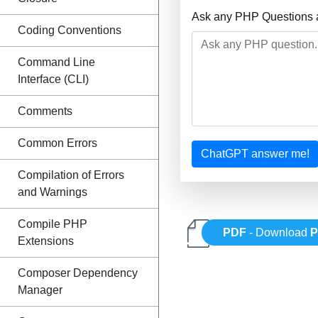
Ask any PHP Questions a
Coding Conventions
Command Line
Interface (CLI)
Comments
Common Errors
ChatGPT answer me!
Compilation of Errors
and Warnings
Compile PHP
PDF
- Download
Extensions
Composer Dependency
Manager