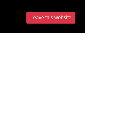
Leave this website