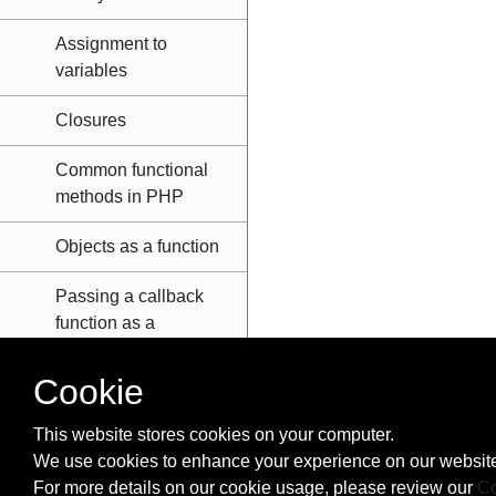
Assignment to
variables
Closures
Common functional
methods in PHP
Objects as a function
Passing a callback
function as a
parameter
Cookie
Pure functions
This website stores cookies on your computer.
Scope
We use cookies to enhance your experience on our website
For more details on our cookie usage, please review our
Co