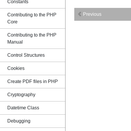
Constants
Previous
Contributing to the PHP
Core
Contributing to the PHP
Manual
Control Structures
Cookies
Create PDF files in PHP
Cryptography
Datetime Class
Debugging