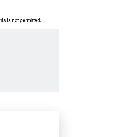
is is not permitted.