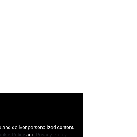
 and deliver personalized content.
okie Policy
and
Privacy Policy