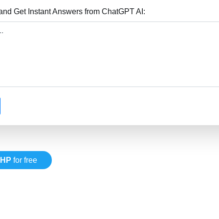
nd Get Instant Answers from ChatGPT AI:
PHP
for free