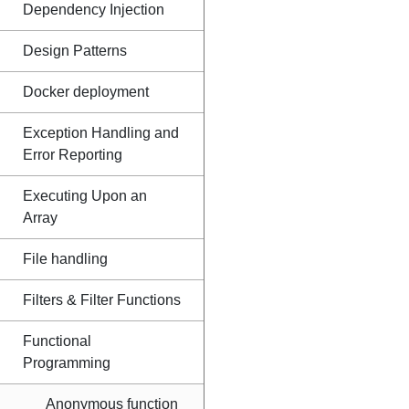
Dependency Injection
Design Patterns
Docker deployment
Exception Handling and
Error Reporting
Executing Upon an
Array
File handling
Filters & Filter Functions
Functional
Programming
Anonymous function