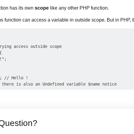
tion has its own
scope
like any other PHP function.
 function can access a variable in outside scope. But in PHP, th
rying access outside scope



";

; // Hello !

Question?