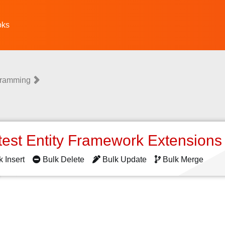
oks
gramming
test Entity Framework Extension
k Insert
Bulk Delete
Bulk Update
Bulk Merge