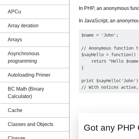
In PHP, an anonymous func
APCu
In JavaScript, an anonymous
Array iteration
$name = 'John';

Arrays
// Anonymous function t
Asynchronous
$sayHello = function() {
programming
    return "Hello $name!
}

Autoloading Primer
print $sayHello('John')
BC Math (Binary
Calculator)
Cache
Classes and Objects
Got any PHP 
Closure