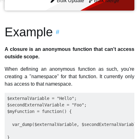
Bulk Update
Bulk Merge
Example
#
A closure is an anonymous function that can't access
outside scope.
When defining an anonymous function as such, you're
creating a "namespace" for that function. It currently only
has access to that namespace.
$externalVariable = "Hello";

$secondExternalVariable = "Foo"; 

$myFunction = function() { 

  var_dump($externalVariable, $secondExternalVariable