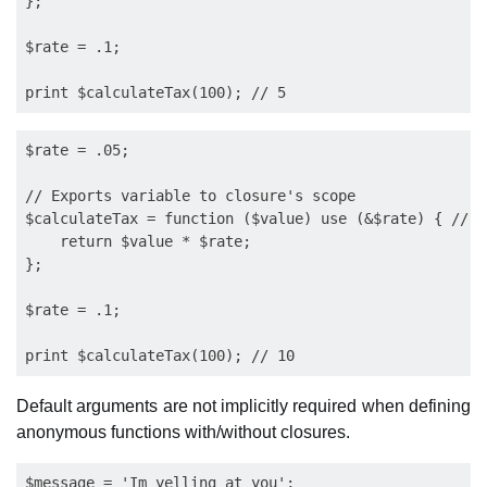
};

$rate = .1; 

$rate = .05;

// Exports variable to closure's scope

$calculateTax = function ($value) use (&$rate) { // n
    return $value * $rate;

};

$rate = .1;

Default arguments are not implicitly required when defining
anonymous functions with/without closures.
$message = 'Im yelling at you';
