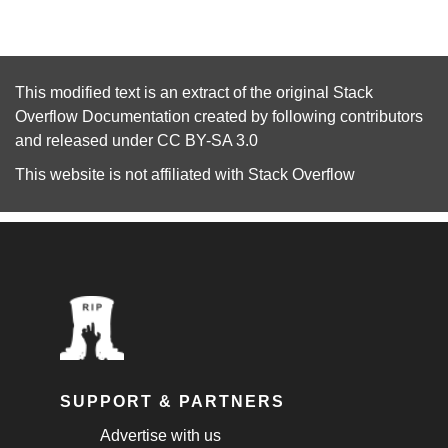
This modified text is an extract of the original
Stack
Overflow Documentation
created by following
contributors
and released under
CC BY-SA 3.0
This website is not affiliated with
Stack Overflow
SUPPORT & PARTNERS
Advertise with us