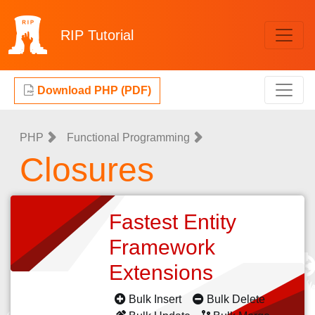
RIP
Tutorial
Download PHP (PDF)
PHP
Functional Programming
Closures
Fastest Entity
Framework
Extensions
Bulk Insert
Bulk Delete