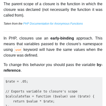
The parent scope of a closure is the function in which the
closure was declared (not necessarily the function it was
called from).
Taken from the
PHP Documentation for Anonymous Functions
In PHP, closures use an
early-binding
approach. This
means that variables passed to the closure's namespace
using
keyword will have the same values when the
use
closure was defined.
To change this behavior you should pass the variable
by-
reference
.
$rate = .05;

// Exports variable to closure's scope

$calculateTax = function ($value) use ($rate) {

    return $value * $rate;
