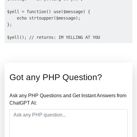
$yell = function() use($message) {

    echo strtoupper($message);

};

Got any PHP Question?
Ask any PHP Questions and Get Instant Answers from
ChatGPT AI: