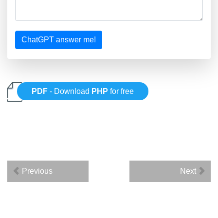
ChatGPT answer me!
PDF
- Download
PHP
for free
Previous
Next