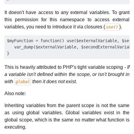
It doesn't have access to any external variables. To grant
this permission for this namespace to access external
variables, you need to introduce it via closures (
).
use()
$myFunction = function() use($externalVariable, $seco
   var_dump($externalVariable, $secondExternalVariabl
This is heavily attributed to PHP's tight variable scoping -
If
a variable isn't defined within the scope, or isn't brought in
with
then it does not exist.
global
Also note:
Inheriting variables from the parent scope is not the same
as using global variables. Global variables exist in the
global scope, which is the same no matter what function is
executing.